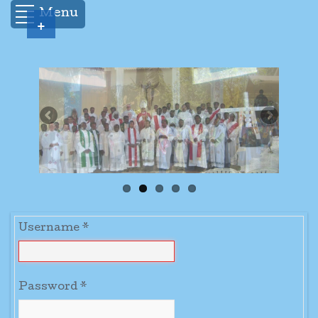
Menu
+
Username
*
Password
*