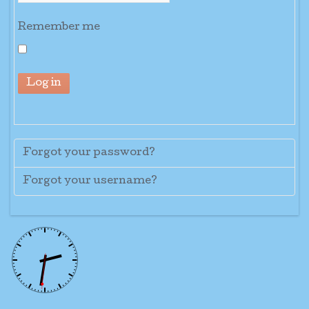
Remember me
Log in
Forgot your password?
Forgot your username?