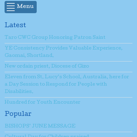
Menu
Latest
Taro CWC Group Honoring Patron Saint
YE Consistency Provides Valuable Experience,
Gaomai, Shortland.
New ordain priest, Diocese of Gizo
Eleven from St. Lucy’s School, Australia, here for
a Day Session to Respond for People with
Disabilities.
Hundred for Youth Encounter
Popular
BISHOPS’ JUNE MESSAGE