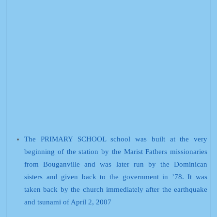
The PRIMARY SCHOOL school was built at the very
beginning of the station by the Marist Fathers missionaries
from Bouganville and was later run by the Dominican
sisters and given back to the government in ’78. It was
taken back by the church immediately after the earthquake
and tsunami of April 2, 2007