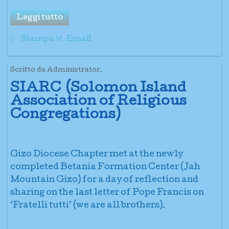
Leggi tutto
Stampa
Email
Scritto da Administrator.
SIARC (Solomon Island
Association of Religious
Congregations)
Gizo Diocese Chapter met at the newly
completed Betania Formation Center (Jah
Mountain Gizo) for a day of reflection and
sharing on the last letter of Pope Francis on
‘Fratelli tutti’ (we are all brothers).