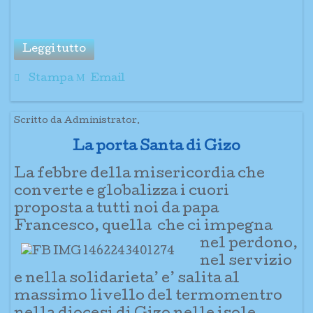
Leggi tutto
Stampa
Email
Scritto da Administrator.
La porta Santa di Gizo
La febbre della misericordia che
converte e globalizza i cuori
proposta a tutti noi da papa
Francesco, quella
che ci imp
egna
nel perdono,
nel
servizio
e nella solidarieta’ e’ salita al
massimo livello del termomentro