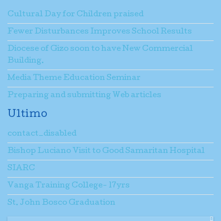
Cultural Day for Children praised
Fewer Disturbances Improves School Results
Diocese of Gizo soon to have New Commercial
Building.
Media Theme Education Seminar
Preparing and submitting Web articles
Ultimo
contact_disabled
Bishop Luciano Visit to Good Samaritan Hospital
SIARC
Vanga Training College- 17yrs
St. John Bosco Graduation