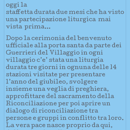
oggi la
staffetta durata due mesi che ha visto
una partecipazione liturgica mai
vista prima…
Dopo la cerimonia del benve
nuto
ufficiale alla porta santa da parte dei
Guerrieri del Villaggio in ogni
villaggio c’e’ stata una liturgia
durata tre giorni in ognuna delle 14
stazioni visitate per presentare
l’anno del giubileo, svolgere
insieme una veglia di preghiera,
approfittare del sacramento della
Riconciliazi
one per poi aprire un
dialogo di riconciliazione tra
persone e gruppi in conflitto tra loro.
La vera pace nasce proprio da qui,