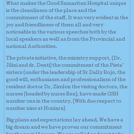
What makes the Good Samaritan Hospital unique
is the cleanliness of the place and the
commitment of the staff. It was very evident in the
joy and friendliness of them all and very
noticeable in the various speeches both by the
local speakers as well as from the Provincial and
national Authorities.
The private initiative, the ministry support, (Dr.
Jilini and dr. Denti) the commitment of the Pieta’
sisters (under the leadership of Sr Dally Rojo, the
good will, enthusiasm and professionalism of the
resident doctor Dr. Zimlon the visitng doctors, the
nurses (headed by nurse Rex), have made GSH
number one in the country. (With due respect to
number nine at Honiara)
Big plans and expectations lay ahead. We have a
big dream and we have proven our commitment