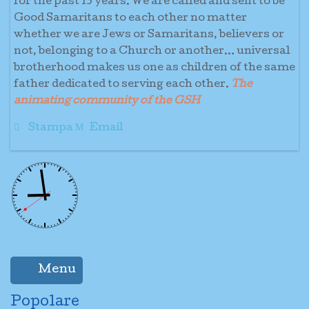
for the past 13 years. We are called and sent to be
Good Samaritans to each other no matter
whether we are Jews or Samaritans, believers or
not, belonging to a Church or another… universal
brotherhood makes us one as children of the same
father dedicated to serving each other.
The
animating community of the GSH
Stampa
Email
Menu
Popolare