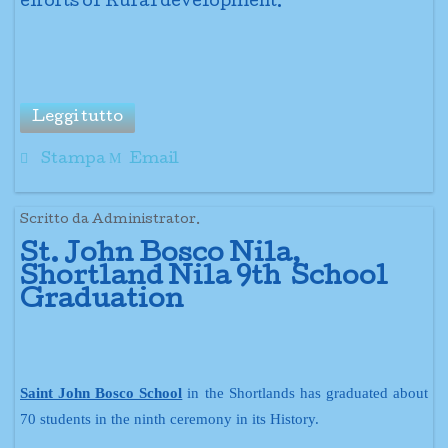
efforts of Rural development.
Leggi tutto
Stampa
Email
Scritto da Administrator.
St. John Bosco Nila,
Shortland Nila 9th School
Graduation
Saint John Bosco School
in the Shortlands has graduated about
70 students in the ninth ceremony in its History.