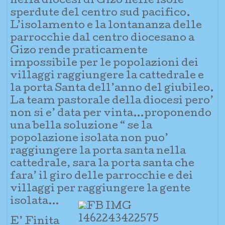
nella dio
cesi di Gizo nelle isole
sperdute del centro sud pacifico.
L’isolamento e la lontananza delle
parrocchie dal centro diocesano a
Gizo rende praticamente
impossibile per le popolazioni dei
villaggi raggiungere la cattedrale e
la porta Santa dell’anno del giubileo.
La team pastorale della diocesi pero’
non si e’ data per vinta…proponendo
una bella soluzione “ se la
popolazione isolata non puo’
raggiungere la porta santa nella
cattedrale, sara la porta santa che
fara’ il giro delle parrocchie e dei
villaggi per raggiungere la gente
isolata…
E’ Finita