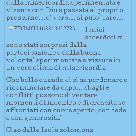
dalla misericordia sperimentata e
vissuta con Dio e passata al proprio
prossimo...e’ vero... si puio’ fare...
I miei
sacerdoti si
sono stati sorpresi dalla
partecipazione e dalla buona
volonta’ sperimentata e vissuta in
un vero clima di misericordia
Che bello quando ci si sa perdonare e
ricominciare da capo… sbagli e
conflitti possono diventare
momenti di incontro e di crescita se
affrontati con cuore aperto, con fede
e con generosita’
Ciao dalle Isole solomons