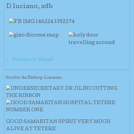
D luciano, sdb
Stampa
Email
Scritto da Bishop Luciano.
GOOD SAMARITAN SPIRIT VERY MUCH
ALIVE AT TETERE