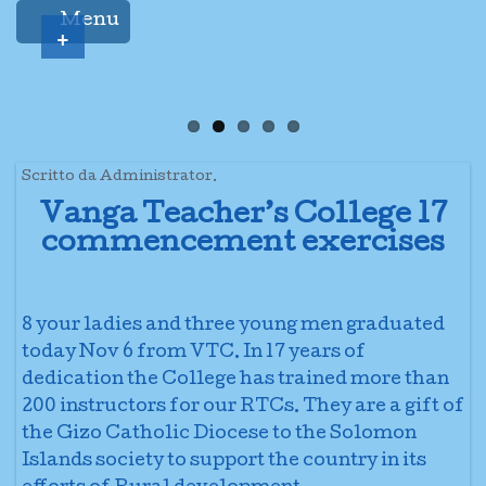
Menu
+
Scritto da Administrator.
Vanga Teacher’s College 17
commencement exercises
8 your ladies and three young men graduated
today Nov 6 from VTC. In 17 years of
dedication the College has trained more than
200 instructors for our RTCs. They are a gift of
the Gizo Catholic Diocese to the Solomon
Islands society to support the country in its