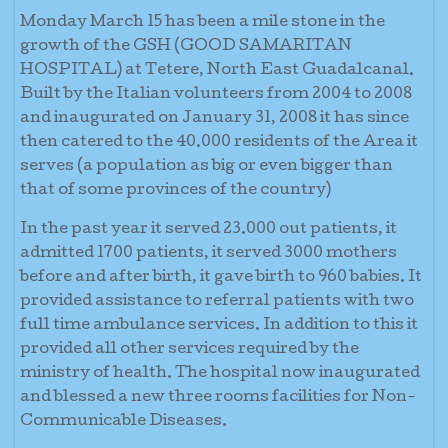
Monday March 15 has been a mile stone in the
growth of the GSH (GOOD SAMARITAN
HOSPITAL) at Tetere, North East Guadalcanal.
Built by the Italian volunteers from 2004 to 2008
and inaugurated on January 31, 2008 it has since
then catered to the 40.000 residents of the Area it
serves (a population as big or even bigger than
that of some provinces of the country)
In the past year it served 23.000 out patients, it
admitted 1700 patients, it served 3000 mothers
before and after birth, it gave birth to 960 babies. It
provided assistance to referral patients with two
full time ambulance services. In addition to this it
provided all other services required by the
ministry of health. The hospital now inaugurated
and blessed a new three rooms facilities for Non-
Communicable Diseases.