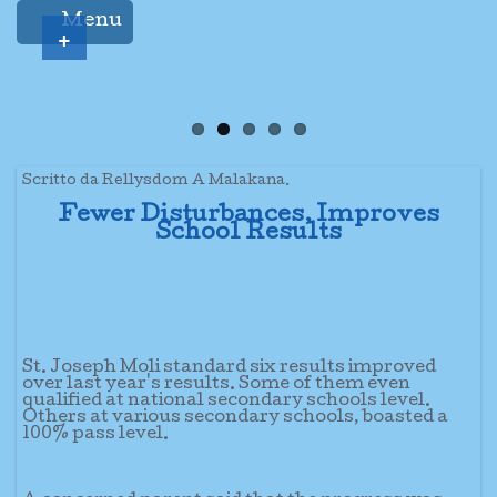
Menu
+
Scritto da Rellysdom A Malakana.
Fewer Disturbances, Improves
School Results
St. Joseph Moli standard six results improved
over last year's results. Some of them even
qualified at national secondary schools level.
Others at various secondary schools, boasted a
100% pass level.