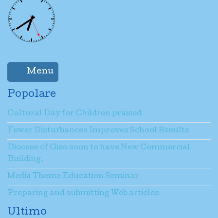
Menu
Popolare
Cultural Day for Children praised
Fewer Disturbances Improves School Results
Diocese of Gizo soon to have New Commercial
Building.
Media Theme Education Seminar
Preparing and submitting Web articles
Ultimo