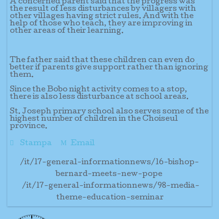
A concerned parent said that the progress was
the result of less disturbances by villagers with
other villages having strict rules. And with the
help of those who teach, they are improving in
other areas of their learning.
The father said that these children can even do
better if parents give support rather than ignoring
them.
Since the Bobo night activity comes to a stop,
there is also less disturbance at school areas.
St. Joseph primary school also serves some of the
highest number of children in the Choiseul
province.
Stampa
Email
/it/17-general-informationnews/16-bishop-
bernard-meets-new-pope
/it/17-general-informationnews/98-media-
theme-education-seminar