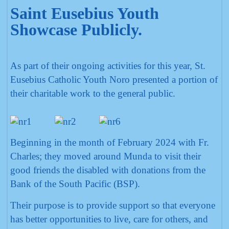
Saint Eusebius Youth
Showcase Publicly.
As part of their ongoing activities for this year, St.
Eusebius Catholic Youth Noro presented a portion of
their charitable work to the general public.
Beginning in the month of February 2024 with Fr.
Charles; they moved around Munda to visit their
good friends the disabled with donations from the
Bank of the South Pacific (BSP).
Their purpose is to provide support so that everyone
has better opportunities to live, care for others, and