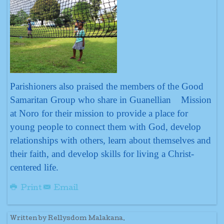
Parishioners also praised the members of the Good
Samaritan Group who share in Guanellian Mission
at Noro for their mission to provide a place for
young people to connect them with God, develop
relationships with others, learn about themselves and
their faith, and develop skills for living a Christ-
centered life.
Print
Email
Written by Rellysdom Malakana.