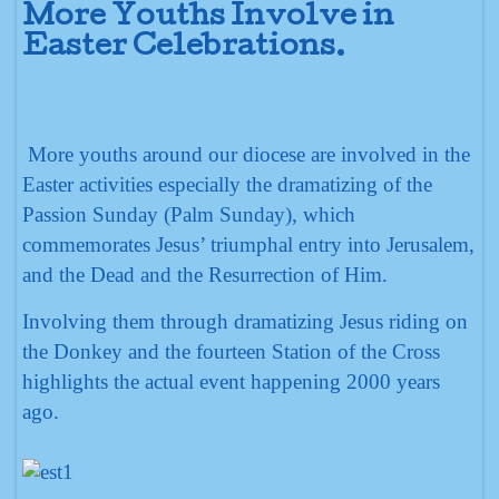
More Youths Involve in
Easter Celebrations.
More youths around our diocese are involved in the
Easter activities especially the dramatizing of the
Passion Sunday (Palm Sunday), which
commemorates Jesus’ triumphal entry into Jerusalem,
and the Dead and the Resurrection of Him.
Involving them through dramatizing Jesus riding on
the Donkey and the fourteen Station of the Cross
highlights the actual event happening 2000 years
ago.