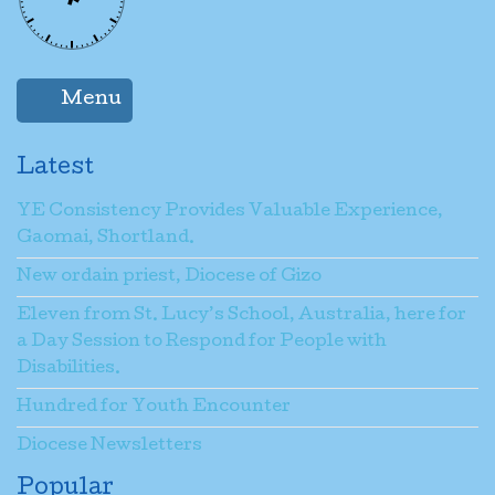
Menu
Latest
YE Consistency Provides Valuable Experience,
Gaomai, Shortland.
New ordain priest, Diocese of Gizo
Eleven from St. Lucy’s School, Australia, here for
a Day Session to Respond for People with
Disabilities.
Hundred for Youth Encounter
Diocese Newsletters
Popular