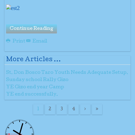
Continue Reading
Print
Email
More Articles ...
St. Don Bosco Taro Youth Needs Adequate Setup.
Sunday school Rally Gizo
YE Gizo end year Camp
YE end successfully.
1
2
3
4