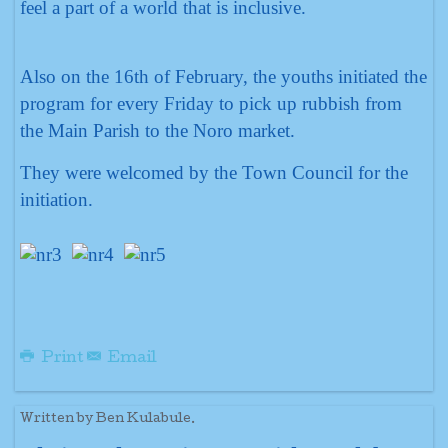
feel a part of a world that is inclusive.
Also on the 16th of February, the youths initiated the
program for every Friday to pick up rubbish from
the Main Parish to the Noro market.
They were welcomed by the Town Council for the
initiation.
Print
Email
Written by Ben Kulabule.