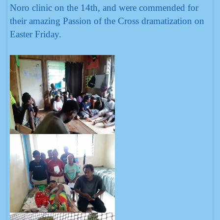
Noro clinic on the 14th, and were commended for
their amazing Passion of the Cross dramatization on
Easter Friday.