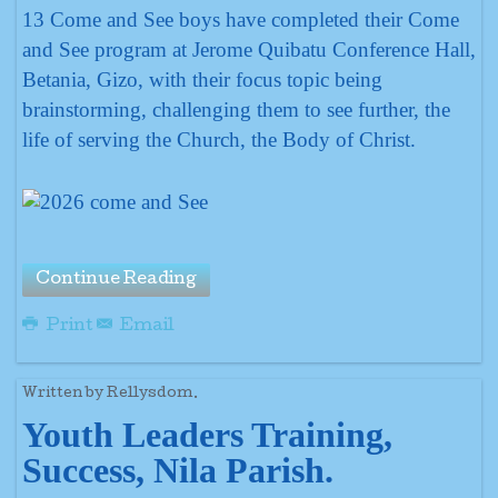
13 Come and See boys have completed their Come
and See program at Jerome Quibatu Conference Hall,
Betania, Gizo, with their focus topic being
brainstorming, challenging them to see further, the
life of serving the Church, the Body of Christ.
Continue Reading
Print
Email
Written by Rellysdom.
Youth Leaders Training,
Success, Nila Parish.