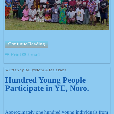
Continue Reading
Print
Email
Written by Rellysdom A Malakana.
Hundred Young People
Participate in YE, Noro.
Approximately one hundred young individuals from