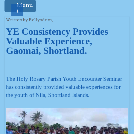
Menu
+
Written by Rellysdom.
YE Consistency Provides
Valuable Experience,
Gaomai, Shortland.
The Holy Rosary Parish Youth Encounter Seminar
has consistently provided valuable experiences for
the youth of Nila, Shortland Islands.