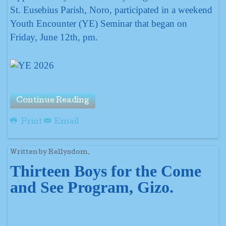
St. Eusebius Parish, Noro, participated in a weekend
Youth Encounter (YE) Seminar that began on
Friday, June 12th, pm.
Continue Reading
Print
Email
Written by Rellysdom.
Thirteen Boys for the Come
and See Program, Gizo.