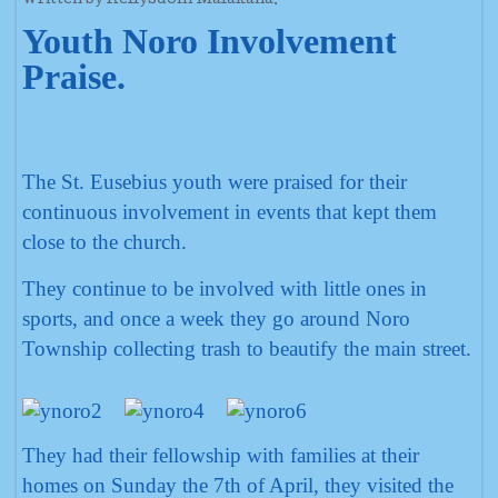
Written by Rellysdom Malakana.
Youth Noro Involvement
Praise.
The St. Eusebius youth were praised for their
continuous involvement in events that kept them
close to the church.
They continue to be involved with little ones in
sports, and once a week they go around Noro
Township collecting trash to beautify the main street.
They had their fellowship with families at their
homes on Sunday the 7th of April, they visited the