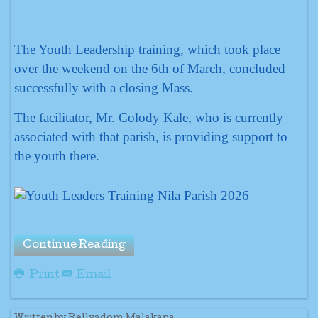
The Youth Leadership training, which took place
over the weekend on the 6th of March, concluded
successfully with a closing Mass.
The facilitator, Mr. Colody Kale, who is currently
associated with that parish, is providing support to
the youth there.
Continue Reading
Print
Email