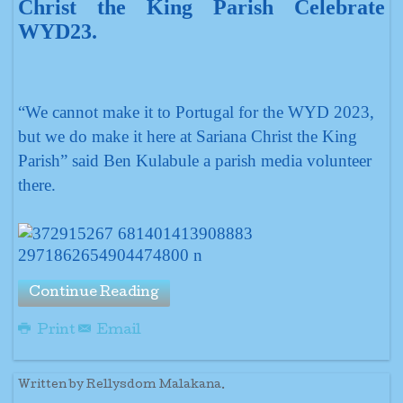
Christ the King Parish Celebrate
WYD23.
“We cannot make it to Portugal for the WYD 2023,
but we do make it here at Sariana Christ the King
Parish” said Ben Kulabule a parish media volunteer
there.
Continue Reading
Print
Email
Written by Rellysdom Malakana.