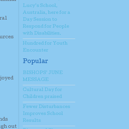
Lucy’s School,
Australia, here for a
ral
Day Session to
Respond for People
with Disabilities.
ources
Hundred for Youth
Encounter
Popular
BISHOPS’ JUNE
njoyed
MESSAGE
Cultural Day for
Children praised
Fewer Disturbances
Improves School
ands
Results
ugh out