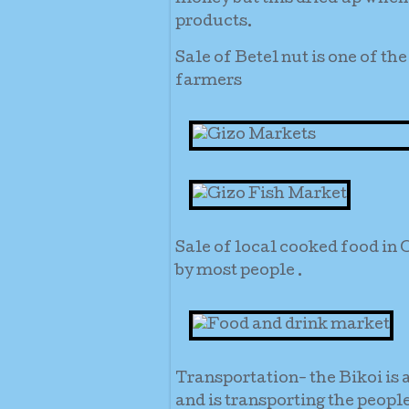
products.
Sale of Betel nut is one of t
farmers
Sale of local cooked food in 
by most people .
Transportation- the Bikoi is 
and is transporting the peopl