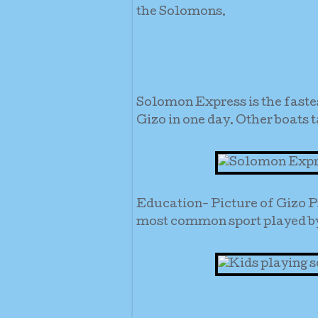
the Solomons.
Solomon Express is the faste
Gizo in one day. Other boats t
Education- Picture of Gizo P
most common sport played by 