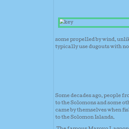
some propelled by wind, unli
typically use dugouts with no
Some decades ago, people fro
to the Solomons and some oth
came by themselves when fish
to the Solomon Islands.