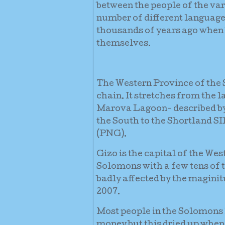
between the people of the var
number of different language
thousands of years ago when
themselves.
The Western Province of the S
chain. It stretches from the 
Marova Lagoon- described by 
the South to the Shortland SI
(PNG).
Gizo is the capital of the Wes
Solomons with a few tens of 
badly affected by the magini
2007.
Most people in the Solomons l
money but this dried up when 