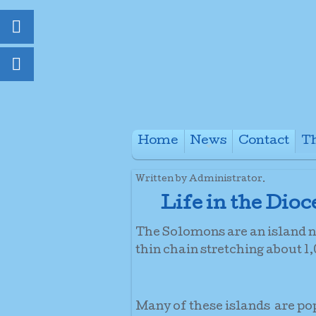
Home
News
Contact
Th
+
Written by Administrator.
Life in the Dio
The Solomons are an island na
thin chain stretching about 
Many of these islands are po