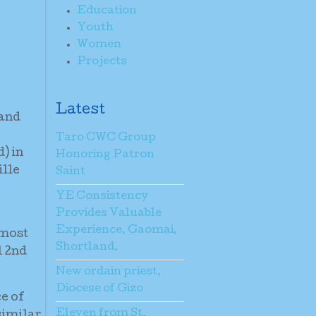
Education
Youth
Women
Projects
Latest
land
Taro CWC Group
) in
Honoring Patron
ille
Saint
YE Consistency
Provides Valuable
Experience, Gaomai,
 most
Shortland.
l 2nd
New ordain priest,
Diocese of Gizo
ce of
Eleven from St.
similar