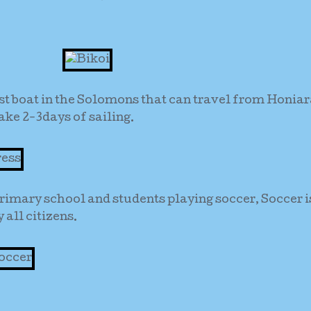
st boat in the Solomons that can travel from Honiar
ake 2-3days of sailing.
rimary school and students playing soccer, Soccer i
all citizens.