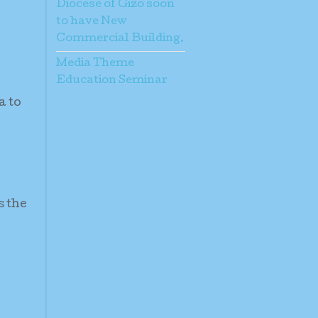
Diocese of Gizo soon
to have New
Commercial Building.
Media Theme
Education Seminar
a to
s the