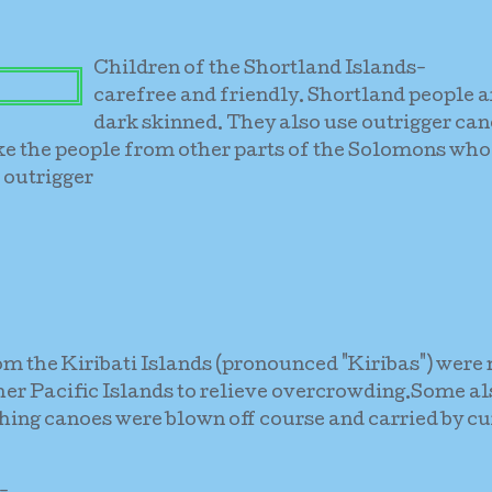
Children of the Shortland Islands-
carefree and friendly. Shortland people a
dark skinned. They also use outrigger can
ke the people from other parts of the Solomons who
 outrigger
m the Kiribati Islands (pronounced "Kiribas") wer
er Pacific Islands to relieve overcrowding.Some al
ing canoes were blown off course and carried by cu