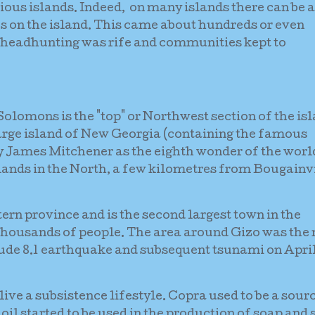
ious islands. Indeed, on many islands there can be a
s on the island. This came about hundreds or even
 headhunting was rife and communities kept to
olomons is the "top" or Northwest section of the is
large island of New Georgia (containing the famous
James Mitchener as the eighth wonder of the world
lands in the North, a few kilometres from Bougainv
tern province and is the second largest town in the
thousands of people. The area around Gizo was the
tude 8.1 earthquake and subsequent tsunami on Apri
ive a subsistence lifestyle. Copra used to be a sour
oil started to be used in the production of soap and 