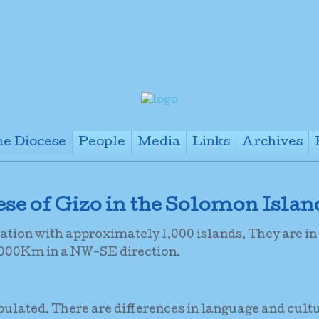
e Diocese
People
Media
Links
Archives
+
+
+
+
cese of Gizo in the Solomon Islan
tion with approximately 1,000 islands. They are in
1,000Km in a NW-SE direction.
pulated. There are differences in language and cult