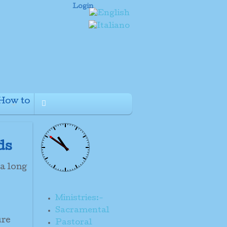
Login
How to
+
ds
 a long
Ministries:-
Sacramental
ure
Pastoral