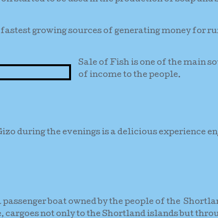
he fastest growing sources of generating money for ru
Sale of Fish is one of the main s
of income to the people.
Gizo during the evenings is a delicious experience e
a passenger boat owned by the people of the Shortl
e, cargoes not only to the Shortland islands but thro