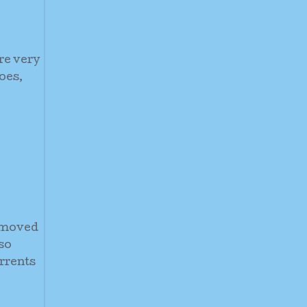
re very
oes,
e moved
so
rrents