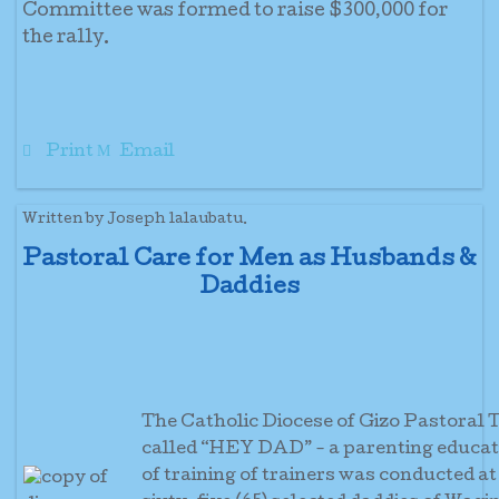
Committee was formed to raise $300,000 for
the rally.
Print
Email
Written by Joseph lalaubatu.
Pastoral Care for Men as Husbands &
Daddies
The Catholic Diocese of Gizo Pastora
called “HEY DAD” - a parenting educati
of training of trainers was conducted at