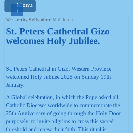
Menu
+
Written by Rellysdom Malakana.
St. Peters Cathedral Gizo
welcomes Holy Jubilee.
St. Peters Cathedral in Gizo, Western Province
welcomed Holy Jubilee 2025 on Sunday 19th
January.
A Global celebration, in which the Pope asked all
Catholic Dioceses worldwide to commemorate the
25th Anniversary of going through the Holy Door
purposely, to invite pilgrims to cross this sacred
threshold and renew their faith. This ritual is