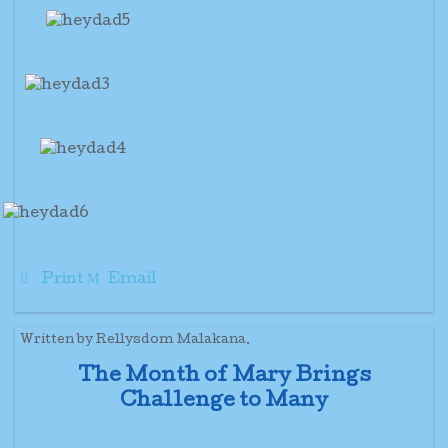
Print
Email
Written by Rellysdom Malakana.
The Month of Mary Brings
Challenge to Many