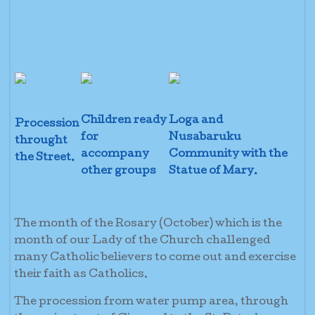
Children ready
Loga and
Procession
for
Nusabaruku
throught
accompany
Community with the
the Street.
other groups
Statue of Mary.
The month of the Rosary (October) which is the
month of our Lady of the Church challenged
many Catholic believers to come out and exercise
their faith as Catholics.
The procession from water pump area, through