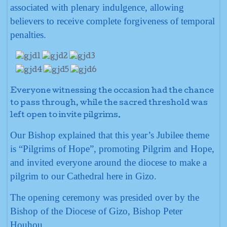
associated with plenary indulgence, allowing
believers to receive complete forgiveness of temporal
penalties.
Everyone witnessing the occasion had the chance
to pass through, while the sacred threshold was
left open to invite pilgrims.
Our Bishop explained that this year’s Jubilee theme
is “Pilgrims of Hope”, promoting Pilgrim and Hope,
and invited everyone around the diocese to make a
pilgrim to our Cathedral here in Gizo.
The opening ceremony was presided over by the
Bishop of the Diocese of Gizo, Bishop Peter
Houhou.