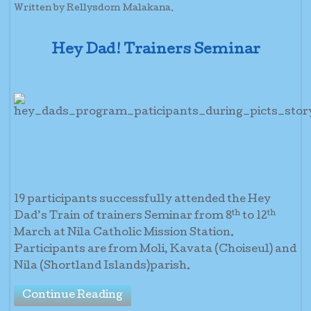
Written by Rellysdom Malakana.
Hey Dad! Trainers Seminar
19 participants successfully attended the Hey
th
th
Dad’s Train of trainers Seminar from 8
to 12
March at Nila Catholic Mission Station.
Participants are from Moli, Kavata (Choiseul) and
Nila (Shortland Islands)parish.
Continue Reading