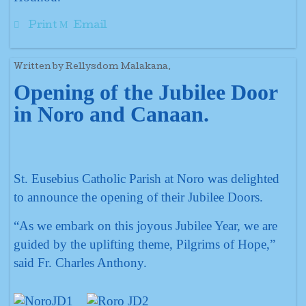
Print
Email
Written by Rellysdom Malakana.
Opening of the Jubilee Door
in Noro and Canaan.
St. Eusebius Catholic Parish at Noro was delighted
to announce the opening of their Jubilee Doors.
“As we embark on this joyous Jubilee Year, we are
guided by the uplifting theme, Pilgrims of Hope,”
said Fr. Charles Anthony.