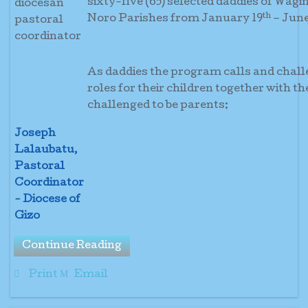
sixty-five (65) selected daddies of Wagi
th
Noro Parishes from January 19
– June
As daddies the program calls and challe
roles for their children together with t
challenged to be 
Joseph
Lalaubatu,
Pastoral
Coordinator
- Diocese of
Gizo
Continue Reading
Print
Email