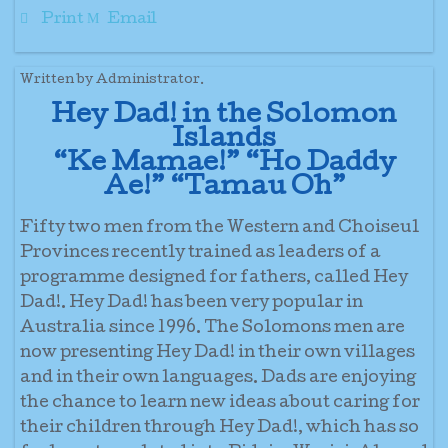
Print
Email
Written by Administrator.
Hey Dad! in the Solomon
Islands
“Ke Mamae!” “Ho Daddy
Ae!” “Tamau Oh”
Fifty two men from the Western and Choiseul
Provinces recently trained as leaders of a
programme designed for fathers, called Hey
Dad!. Hey Dad! has been very popular in
Australia since 1996. The Solomons men are
now presenting Hey Dad! in their own villages
and in their own languages. Dads are enjoying
the chance to learn new ideas about caring for
their children through Hey Dad!, which has so