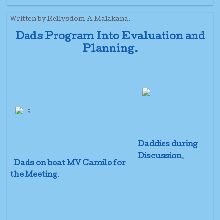
Written by Rellysdom A Malakana.
Dads Program Into Evaluation and
Planning.
;
Daddies during
Discussion
.
Dads on boat MV Camilo for
the Meeting
.