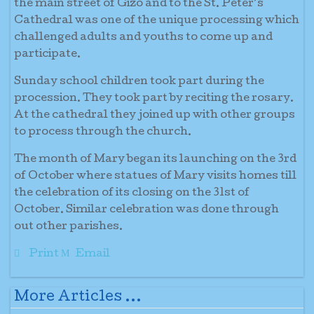
the main street of Gizo and to the St. Peter’s
Cathedral was one of the unique processing which
challenged adults and youths to come up and
participate.
Sunday school children took part during the
procession. They took part by reciting the rosary.
At the cathedral they joined up with other groups
to process through the church.
The month of Mary began its launching on the 3rd
of October where statues of Mary visits homes till
the celebration of its closing on the 31st of
October. Similar celebration was done through
out other parishes.
Print
Email
More Articles ...