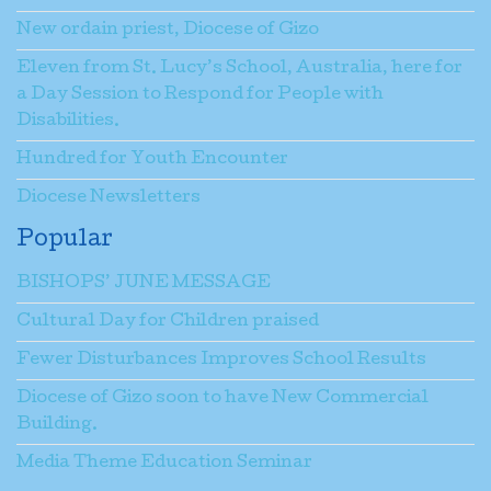
New ordain priest, Diocese of Gizo
Eleven from St. Lucy’s School, Australia, here for
a Day Session to Respond for People with
Disabilities.
Hundred for Youth Encounter
Diocese Newsletters
Popular
BISHOPS’ JUNE MESSAGE
Cultural Day for Children praised
Fewer Disturbances Improves School Results
Diocese of Gizo soon to have New Commercial
Building.
Media Theme Education Seminar