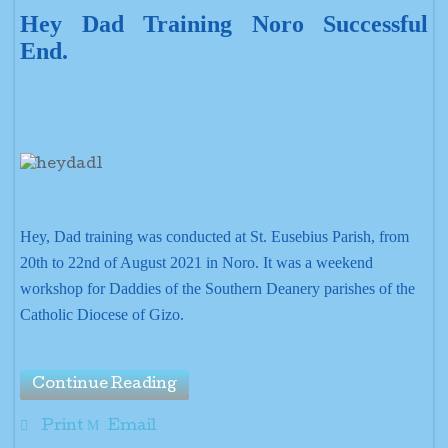
Hey Dad Training Noro Successful
End.
Hey, Dad training was conducted at St. Eusebius Parish, from
20th to 22nd of August 2021 in Noro. It was a weekend
workshop for Daddies of the Southern Deanery parishes of the
Catholic Diocese of Gizo.
Continue Reading
Print
Email