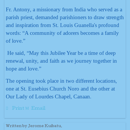
Fr. Antony, a missionary from India who served as a
parish priest, demanded parishioners to draw strength
and inspiration from St. Louis Guanella's profound
words: “A community of adorers becomes a family
of love.”
He said, “May this Jubilee Year be a time of deep
renewal, unity, and faith as we journey together in
hope and love.”
The opening took place in two different locations,
one at St. Eusebius Church Noro and the other at
Our Lady of Lourdes Chapel, Canaan.
Print
Email
Written by Jerome Kuibatu.