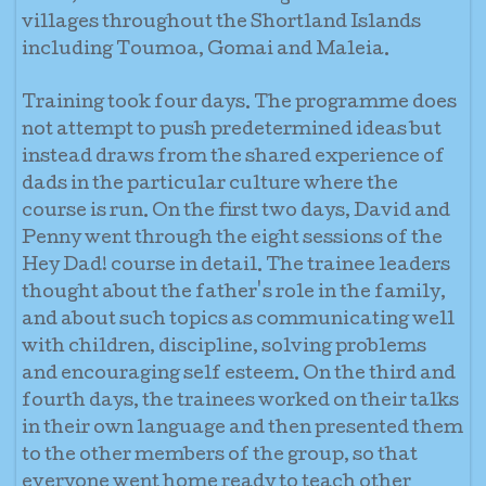
villages throughout the Shortland Islands
including Toumoa, Gomai and Maleia.
Training took four days. The programme does
not attempt to push predetermined ideas but
instead draws from the shared experience of
dads in the particular culture where the
course is run. On the first two days, David and
Penny went through the eight sessions of the
Hey Dad! course in detail. The trainee leaders
thought about the father's role in t
he family,
and about such topics as communicating well
with children, discipline, solving problems
and encouraging self esteem. On the third and
fourth days, the trainees worked on their talks
in their own language and then presented them
to the other members of the group, so that
everyone went home ready to teach other