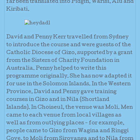
far been translated into Pidgin, Warisi, Alu and
Kiribati.
David and Penny Kerr travelled from Sydney
to introduce the course and were guests of the
Catholic Diocese of Gizo, supported by a grant
from the Sisters of Charity Foundation in
Australia. Penny helped to write this
programme originally. She has now adapted it
for use in the Solomon Islands. In the Western
Province, David and Penny gave training
courses in Gizo and in Nila (Shortland
Islands). In Choiseul, the venue was Moli. Men
came to each venue from local villages as
well as from outlying places - for example,
people came to Gizo from Wagina and Ringgi
Cove, to Moli from Sirovanga and to Nila from