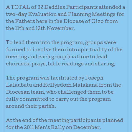
A TOTAL of 32 Daddies Participants attended a
two-day Evaluation and Planning Meetings for
the Fathers here in the Diocese of Gizo from
the 11th and 12th November.
To lead them into the program, groups were
formed to involve them into spirituality of the
meeting and each group has time to lead
choruses, prays, bible readings and sharing.
The program was facilitated by Joseph
Lalaubatu and Rellysdom Malakana from the
Diocesan team, who challenged them to be
fully committed to carry out the program
around their parish.
At the end of the meeting participants planned
for the 2011 Men’s Rally on December.