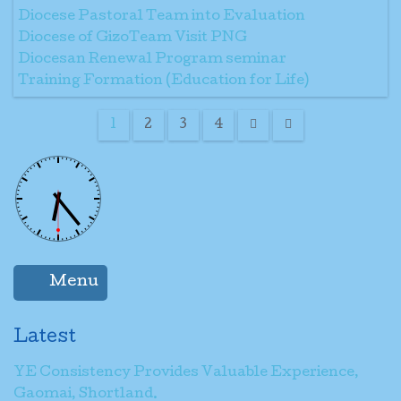
Diocese Pastoral Team into Evaluation
Diocese of GizoTeam Visit PNG
Diocesan Renewal Program seminar
Training Formation (Education for Life)
1
2
3
4
Menu
Latest
YE Consistency Provides Valuable Experience,
Gaomai, Shortland.