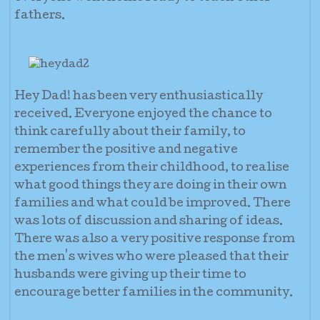
fathers.
Hey Dad! has been very enthusiastically
received. Everyone enjoyed the chance to
think carefully about their family, to
remember the positive and negative
experiences from their childhood, to realise
what good things they are doing in their own
families and what could be improved. There
was lots of discussion and sharing of ideas.
There was also a very positive response from
the men's wives who were pleased that their
husbands were giving up their time to
encourage better families in the community.