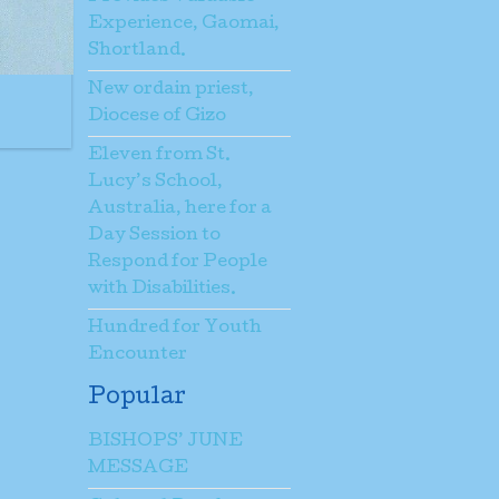
Experience, Gaomai,
Shortland.
New ordain priest,
Diocese of Gizo
Eleven from St.
Lucy’s School,
Australia, here for a
Day Session to
Respond for People
with Disabilities.
Hundred for Youth
Encounter
Popular
BISHOPS’ JUNE
MESSAGE