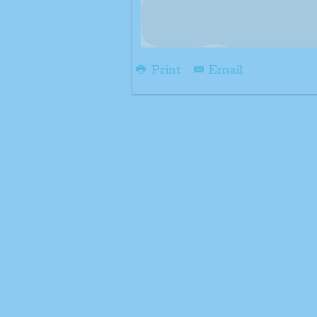
Print
Email