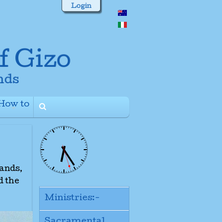
Login
How to
+
lands,
d the
Ministries:-
Sacramental