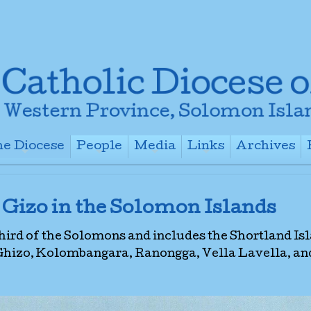
e Diocese
People
Media
Links
Archives
+
+
+
+
 Gizo in the Solomon Islands
third of the Solomons and includes the Shortland Is
 Ghizo, Kolombangara, Ranongga, Vella Lavella, an