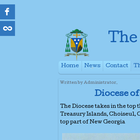
Home
News
Contact
Th
+
Written by Administrator.
Diocese of
The Diocese takes in the top 
Treasury Islands, Choiseul,
top part of New Georgia