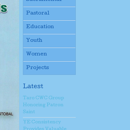
Pastoral
Education
Youth
Women
Projects
Latest
Taro CWC Group
Honoring Patron
Saint
YE Consistency
Provides Valuable