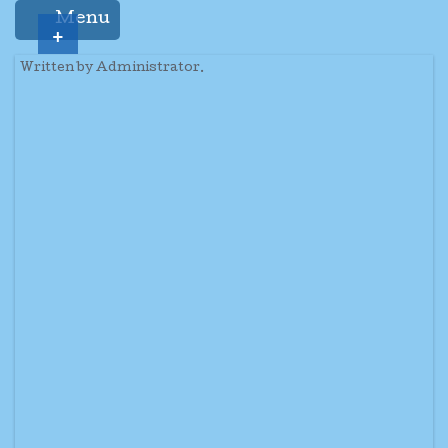
Menu
+
Written by Administrator.