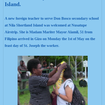
Island.
A new foreign teacher to serve Don Bosco secondary school
at Nila Shortland Island was welcomed at Nusatupe
Airstrip
. She is Madam Mariter Mayor Alamil, 51 from
Filipino arrived in Gizo on Monday the 1st of May on the
feast day of St. Joseph the worker.