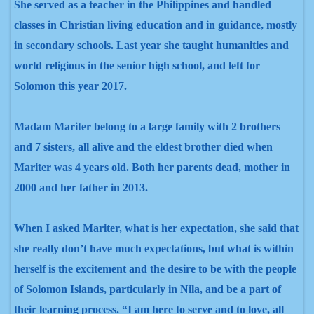
She served as a teacher in the Philippines and handled
classes in Christian living education and in guidance, mostly
in secondary schools. Last year she taught humanities and
world religious in the senior high school, and left for
Solomon this year 2017.
Madam Mariter belong to a large family with 2 brothers
and 7 sisters, all alive and the eldest brother died when
Mariter was 4 years old. Both her parents dead, mother in
2000 and her father in 2013.
When I asked Mariter, what is her expectation, she said that
she really don’t have much expectations, but what is within
herself is the excitement and the desire to be with the people
of Solomon Islands, particularly in Nila, and be a part of
their learning process. “I am here to serve and to love, all