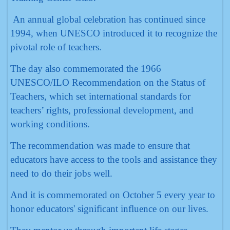
An annual global celebration has continued since
1994, when UNESCO introduced it to recognize the
pivotal role of teachers.
The day also commemorated the 1966
UNESCO/ILO Recommendation on the Status of
Teachers, which set international standards for
teachers’ rights, professional development, and
working conditions.
The recommendation was made to ensure that
educators have access to the tools and assistance they
need to do their jobs well.
And it is commemorated on October 5 every year to
honor educators' significant influence on our lives.