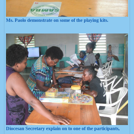
Ms. Paolo demonstrate on some of the playing kits.
Diocesan Secretary explain on to one of the participants,