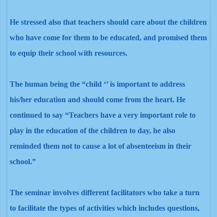
He stressed also that teachers should care about the children
who have come for them to be educated, and promised them
to equip their school with resources.
The human being the “child ‘’ is important to address
his/her education and should come from the heart. He
continued to say “Teachers have a very important role to
play in the education of the children to day, he also
reminded them not to cause a lot of absenteeism in their
school.”
The seminar involves different facilitators who take a turn
to facilitate the types of activities which includes questions,