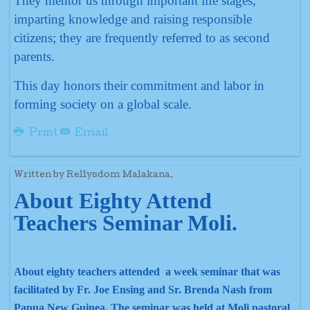
They mentor us through important life stages,
imparting knowledge and raising responsible
citizens; they are frequently referred to as second
parents.
This day honors their commitment and labor in
forming society on a global scale.
Print
Email
Written by Rellysdom Malakana.
About Eighty Attend
Teachers Seminar Moli.
About eighty teachers attended a week seminar that was
facilitated by Fr. Joe Ensing and Sr. Brenda Nash from
Papua New Guinea. The seminar was held at Moli pastoral