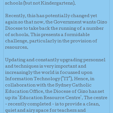
schools (but not Kindergartens).
Recently, this has potentially changed yet
again so that now, the Government wants Gizo
Diocese to take back the running of a number
of schools. This presents a formidable
challenge, particularly in the provision of
resources.
Updating and constantly upgrading personnel
and techniques is very important and
increasingly the world is focussed upon
Information Technology ("IT"). Hence, in
collaboration with the Sydney Catholic
Education Office, the Diocese of Gizo has set
up its 'Education Resource Centre'. The centre
- recently completed - is to provide a clean,
quiet and airy space for teachers and