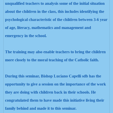
unqualified teachers to analysis some of the initial situation
about the children in the class, this includes identifying the
psychological characteristic of the children between 3-6 year
of age, literacy, mathematics and management and
emergency in the school.
The training may also enable teachers to bring the children
more closely to the moral teaching of the Catholic faith.
During this seminar, Bishop Luciano Capelli sdb has the
opportunity to give a session on the importance of the work
they are doing with children back in their schools. He
congratulated them to have made this initiative living their
family behind and made it to this seminar.