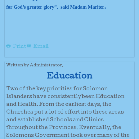
.
for God’s greater glory”, said Madam Mariter
Print
Email
Written by Administrator.
Education
Two of the key priorities for Solomon
Islanders have consistently been Education
and Health. From the earliest days, the
Churches put a lot of effort into these areas
and established Schools and Clinics
throughout the Provinces. Eventually, the
Solomons Government took over many of the