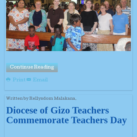
Continue Reading
Print
Email
Written by Rellysdom Malakana.
Diocese of Gizo Teachers
Commemorate Teachers Day