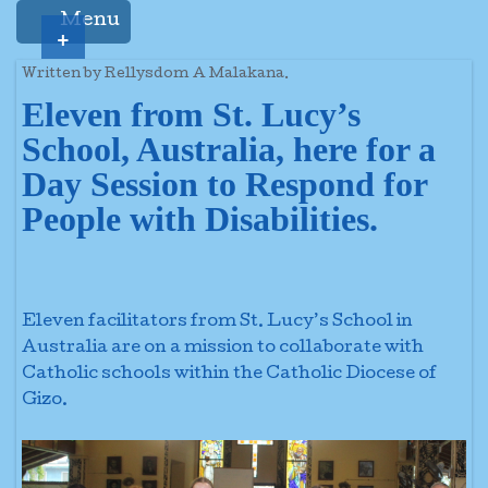
Menu
+
Written by Rellysdom A Malakana.
Eleven from St. Lucy’s
School, Australia, here for a
Day Session to Respond for
People with Disabilities.
Eleven facilitators from St. Lucy’s School in
Australia are on a mission to collaborate with
Catholic schools within the Catholic Diocese of
Gizo.