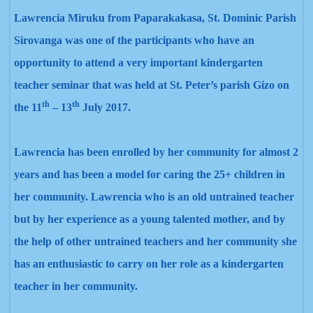
Lawrencia Miruku from Paparakakasa, St. Dominic Parish
Sirovanga was one of the participants who have
an
opportunity to attend a very important kindergarten
teacher seminar that was held at St. Peter’s parish Gizo on
th
th
the 11
– 13
July 2017.
Lawrencia
has been enrolled by her community for almost 2
years and has been a model for caring the 25+ children in
her community. Lawrencia
who is an old untrained teacher
but by her experience as a young talented mother, and by
the help of other untrained teachers and her community she
has an enthusiastic to carry on her role as a kindergarten
teacher in her community.