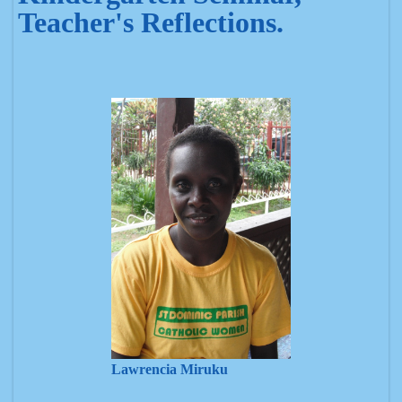
Teacher's Reflections.
Lawrencia Miruku