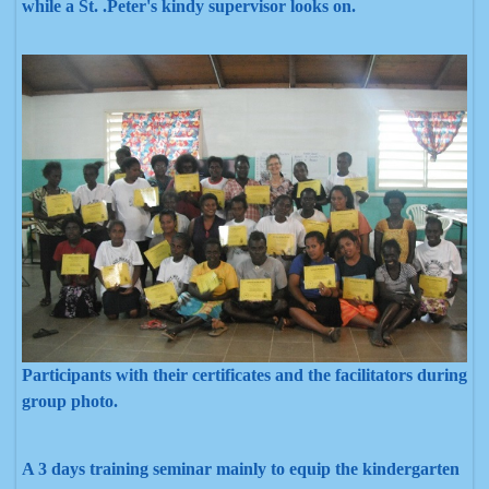
while a St. .Peter's kindy supervisor looks on.
Participants with their certificates and the facilitators during
group photo.
A 3 days training seminar mainly to equip the kindergarten