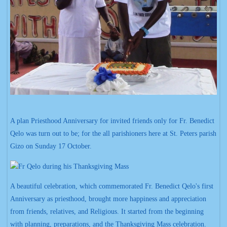
A plan Priesthood Anniversary for invited friends only for Fr. Benedict
Qelo was turn out to be; for the all parishioners here at St. Peters parish
Gizo on Sunday 17 October.
A beautiful celebration, which commemorated Fr. Benedict Qelo's first
Anniversary as priesthood, brought more happiness and appreciation
from friends, relatives, and Religious. It started from the beginning
with planning, preparations, and the Thanksgiving Mass celebration.