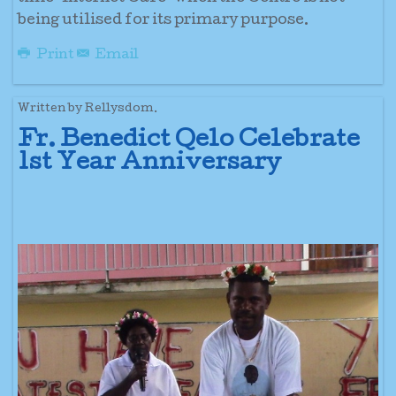
being utilised for its primary purpose.
Print
Email
Written by Rellysdom.
Fr. Benedict Qelo Celebrate
1st Year Anniversary