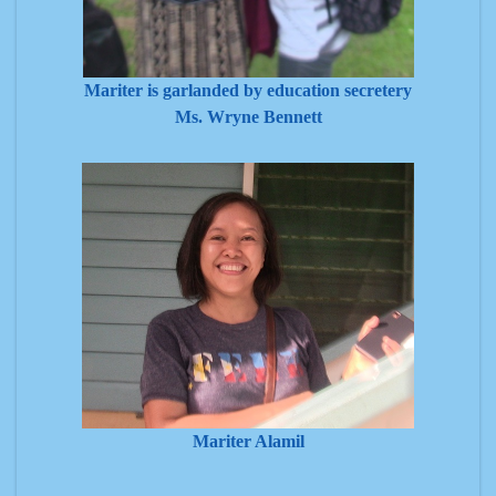
Mariter is garlanded by education secretery
Ms. Wryne Bennett
Mariter Alamil