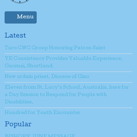
Menu
Latest
Taro CWC Group Honoring Patron Saint
YE Consistency Provides Valuable Experience,
Gaomai, Shortland.
New ordain priest, Diocese of Gizo
Eleven from St. Lucy’s School, Australia, here for
a Day Session to Respond for People with
Disabilities.
Hundred for Youth Encounter
Popular