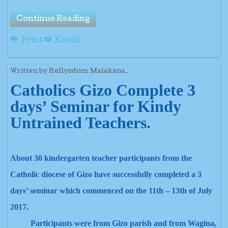
Continue Reading
Print
Email
Written by Rellysdom Malakana.
Catholics Gizo Complete 3
days’ Seminar for Kindy
Untrained Teachers.
About 30 kindergarten teacher participants from the
Catholic diocese of Gizo have successfully completed a 3
days’ seminar which commenced on the 11th – 13th of July
2017.
Participants were from Gizo parish and from Wagina,