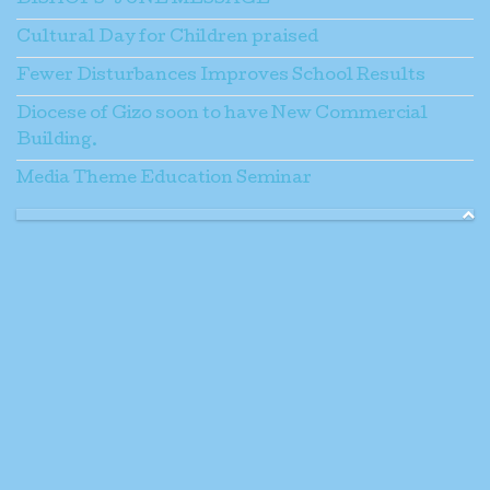
BISHOPS’ JUNE MESSAGE
Cultural Day for Children praised
Fewer Disturbances Improves School Results
Diocese of Gizo soon to have New Commercial
Building.
Media Theme Education Seminar