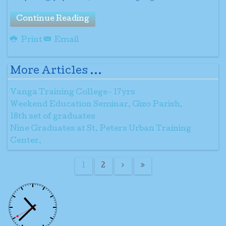
Continue Reading
Print
Email
More Articles ...
Vanga Training College- 17yrs
Weekend Education Seminar, Gizo Parish.
18th set of graduates
Nine Graduates at St. Peters Urban Training
Center.
1
2