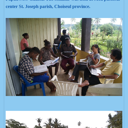
center St. Joseph parish, Choiseul province.