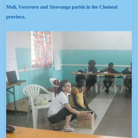
Moli, Voruvoru and Sirovanga parish in the Choiseul
province.