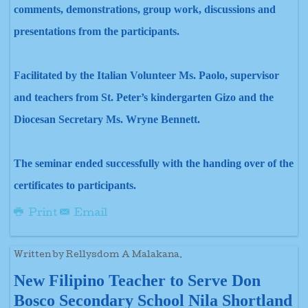
comments, demonstrations, group work, discussions and
presentations from the participants.
Facilitated by the Italian Volunteer Ms. Paolo, supervisor
and teachers from St. Peter’s kindergarten Gizo and the
Diocesan Secretary Ms. Wryne Bennett.
The seminar ended successfully with the handing over of the
certificates to participants.
Print
Email
Written by Rellysdom A Malakana.
New Filipino Teacher to Serve Don
Bosco Secondary School Nila Shortland