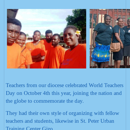
Teachers from our diocese celebrated World Teachers
Day on October 4th this year, joining the nation and
the globe to commemorate the day.
They had their own style of organizing with fellow
teachers and students, likewise in St. Peter Urban
Training Center Gizo.