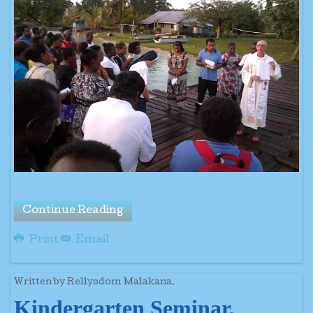
Continue Reading
Print
Email
Written by Rellysdom Malakana.
Kindergarten Seminar,