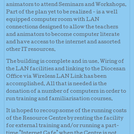
animators to attend Seminars and Workshops.
Part of the plan yet to be realized - is a well
equipped computer room with LAN
connections designed to allow the teachers
and animators to become computer literate
and have access to the internet and assorted
other IT resources.
The building is complete and in use. Wiring of
the LAN facilities and linking to the Diocesan
Office via Wireless LAN Link has been
accomplished. All that is needed is the
donation of a number of computers in order to
run training and familiarisation courses.
It is hoped to recoup some of the running costs
of the Resource Centre by renting the facility
for external training and/or running a part-
time "Internet Cafe" when the Centre is not