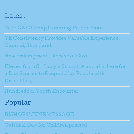
Latest
Taro CWC Group Honoring Patron Saint
YE Consistency Provides Valuable Experience,
Gaomai, Shortland.
New ordain priest, Diocese of Gizo
Eleven from St. Lucy’s School, Australia, here for
a Day Session to Respond for People with
Disabilities.
Hundred for Youth Encounter
Popular
BISHOPS’ JUNE MESSAGE
Cultural Day for Children praised