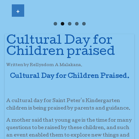
+
Cultural Day for
Children praised
Written by Rellysdom A Malakana.
Cultural Day for Children Praised.
A cultural day for Saint Peter's Kindergarten
children is being praised by parents and guidance.
A mother said that young age is the time for many
questions to be raised by these children, and such
an event enabled them to explore new things and