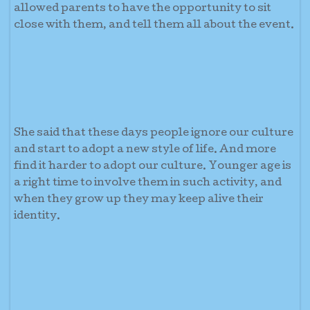
allowed parents to have the opportunity to sit
close with them, and tell them all about the event.
She said that these days people ignore our culture
and start to adopt a new style of life. And more
find it harder to adopt our culture. Younger age is
a right time to involve them in such activity, and
when they grow up they may keep alive their
identity.