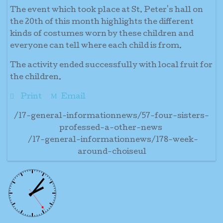
The event which took place at St. Peter's hall on
the 20th of this month highlights the different
kinds of costumes worn by these children and
everyone can tell where each child is from.
The activity ended successfully with local fruit for
the children.
Print
Email
/17-general-informationnews/57-four-sisters-
professed-a-other-news
/17-general-informationnews/178-week-
around-choiseul