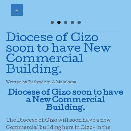
+
Diocese of Gizo
soon to have New
Commercial
Building.
Written by Rellysdom A Malakana.
Diocese of Gizo soon to have
a New Commercial
Building.
The Diocese of Gizo will soon have a new
Commercial building here in Gizo- in the