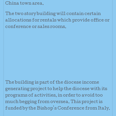
China town area.
The two story building will contain certain
allocations for rentals which provide office or
conference or sales rooms.
The building is part of the diocese income
generating project to help the diocese with its
programs of activities, in order to avoid too
much begging from oversea. This project is
funded by the Bishop's Conference from Italy.