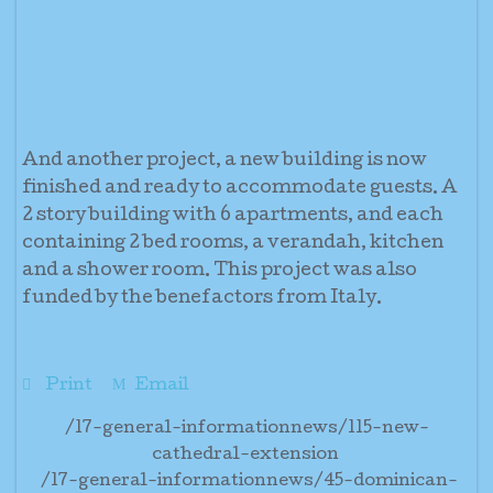
And another project, a new building is now
finished and ready to accommodate guests. A
2 story building with 6 apartments, and each
containing 2 bed rooms, a verandah, kitchen
and a shower room. This project was also
funded by the benefactors from Italy.
Print
Email
/17-general-informationnews/115-new-
cathedral-extension
/17-general-informationnews/45-dominican-