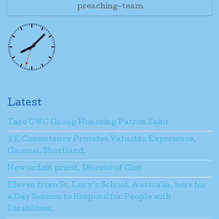
preaching-team
Latest
Taro CWC Group Honoring Patron Saint
YE Consistency Provides Valuable Experience,
Gaomai, Shortland.
New ordain priest, Diocese of Gizo
Eleven from St. Lucy’s School, Australia, here for
a Day Session to Respond for People with
Disabilities.