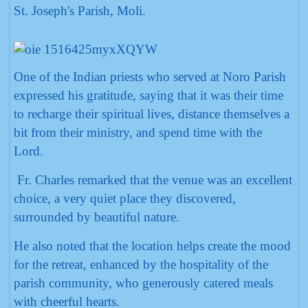
St. Joseph's Parish, Moli.
One of the Indian priests who served at Noro Parish
expressed his gratitude, saying that it was their time
to recharge their spiritual lives, distance themselves a
bit from their ministry, and spend time with the
Lord.
Fr. Charles remarked that the venue was an excellent
choice, a very quiet place they discovered,
surrounded by beautiful nature.
He also noted that the location helps create the mood
for the retreat, enhanced by the hospitality of the
parish community, who generously catered meals
with cheerful hearts.