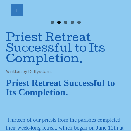
+
Priest Retreat
Successful to Its
Completion.
Written by Rellysdom.
Priest Retreat Successful to
Its Completion.
Thirteen of our priests from the parishes completed
their week-long retreat, which began on June 15th at