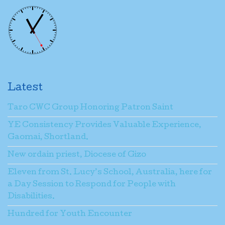
Latest
Taro CWC Group Honoring Patron Saint
YE Consistency Provides Valuable Experience,
Gaomai, Shortland.
New ordain priest, Diocese of Gizo
Eleven from St. Lucy’s School, Australia, here for
a Day Session to Respond for People with
Disabilities.
Hundred for Youth Encounter