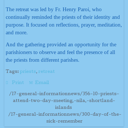
The retreat was led by Fr. Henry Paroi, who
continually reminded the priests of their identity and
purpose. It focused on reflections, prayer, meditation,
and more.
And the gathering provided an opportunity for the
parishioners to observe and feel the presence of all
the priests from different parishes.
Tags:
priests
,
retreat
Print
Email
/17-general-informationnews/356-10-priests-
attend-two-day-meeting,-nila,-shortland-
islands
/17-general-informationnews/300-day-of-the-
sick-remember