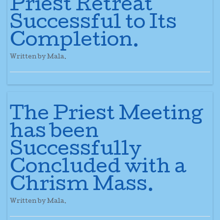
Priest Retreat
Successful to Its
Completion.
Written by Mala.
The Priest Meeting
has been
Successfully
Concluded with a
Chrism Mass.
Written by Mala.