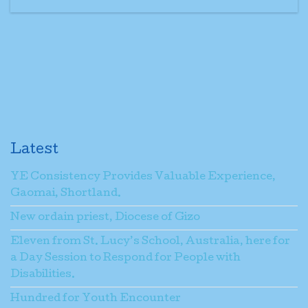
Latest
YE Consistency Provides Valuable Experience,
Gaomai, Shortland.
New ordain priest, Diocese of Gizo
Eleven from St. Lucy’s School, Australia, here for
a Day Session to Respond for People with
Disabilities.
Hundred for Youth Encounter