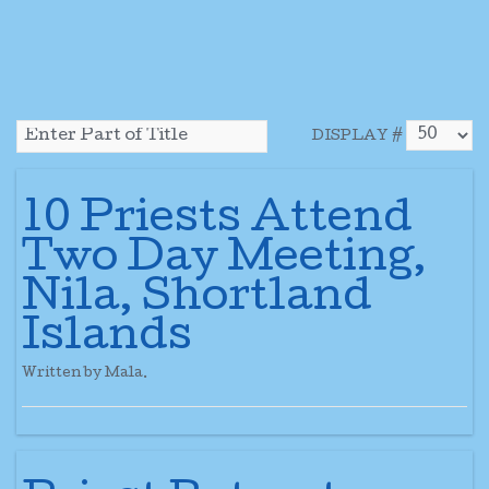
DISPLAY #
10 Priests Attend
Two Day Meeting,
Nila, Shortland
Islands
Written by Mala.