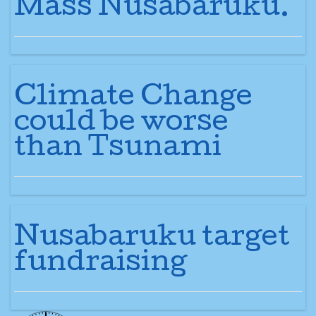
Mass Nusabaruku.
Climate Change
could be worse
than Tsunami
Nusabaruku target
fundraising