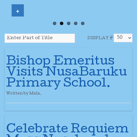
+
DISPLAY #
Bishop Emeritus
Visits NusaBaruku
Primary School.
Written by Mala.
Celebrate Requiem