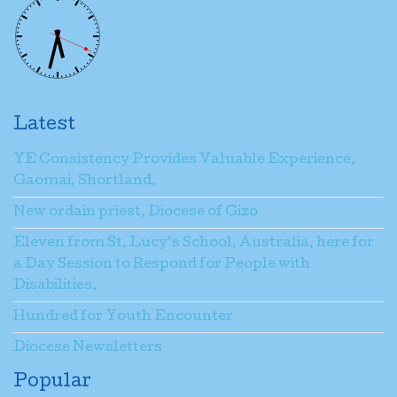
Latest
YE Consistency Provides Valuable Experience,
Gaomai, Shortland.
New ordain priest, Diocese of Gizo
Eleven from St. Lucy’s School, Australia, here for
a Day Session to Respond for People with
Disabilities.
Hundred for Youth Encounter
Diocese Newsletters
Popular