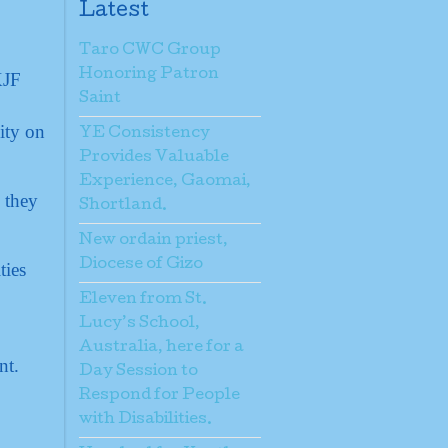
Latest
Taro CWC Group
Honoring Patron
Saint
ity on
YE Consistency
Provides Valuable
Experience, Gaomai,
 they
Shortland.
New ordain priest,
Diocese of Gizo
ties
Eleven from St.
Lucy’s School,
Australia, here for a
nt.
Day Session to
Respond for People
with Disabilities.