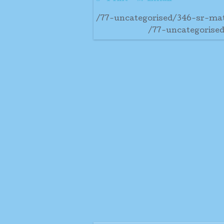
/77-uncategorised/346-sr-mat
/77-uncategorised