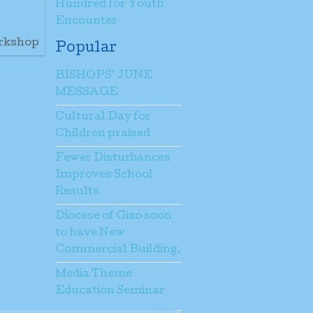
Hundred for Youth
Encounter
orkshop
Popular
BISHOPS’ JUNE
MESSAGE
Cultural Day for
Children praised
Fewer Disturbances
Improves School
Results
Diocese of Gizo soon
to have New
Commercial Building.
Media Theme
Education Seminar