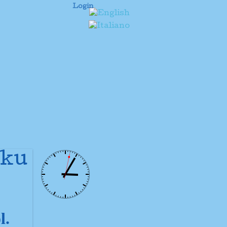
Login
uku
l.