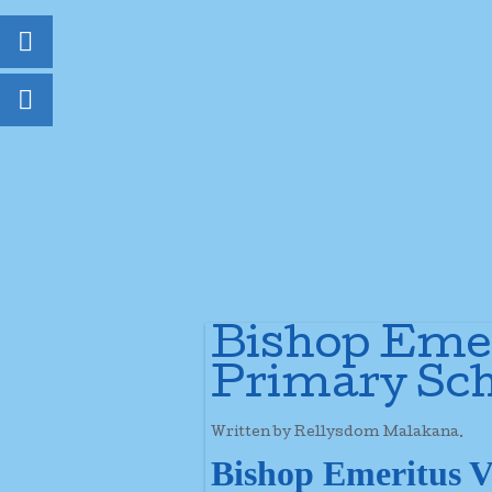
Bishop Emer
Primary Sch
Written by Rellysdom Malakana.
Bishop Emeritus V