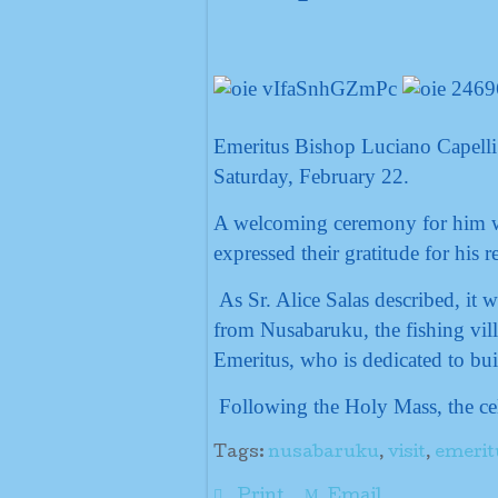
Emeritus Bishop Luciano Capell
Saturday, February 22.
A welcoming ceremony for him was
expressed their gratitude for his r
As Sr. Alice Salas described, it w
from Nusabaruku, the fishing vill
Emeritus, who is dedicated to bui
Following the Holy Mass, the cel
Tags:
nusabaruku
,
visit
,
emerit
Print
Email