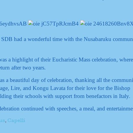
i SDB had a wonderful time with the Nusabaruku commun
 a highlight of their Eucharistic Mass celebration, where
eturn after two years.
as a beautiful day of celebration, thanking all the communi
age, Lire, and Kongu Lavata for their love for the Bishop
lding their schools with support from benefactors in Italy.
ebration continued with speeches, a meal, and entertainme
us
,
Capelli