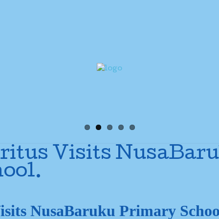
itus Visits NusaBar
ool.
isits NusaBaruku Primary Schoo