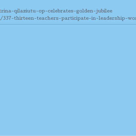
rina-qilaziutu-op-celebrates-golden-jubilee
/337-thirteen-teachers-participate-in-leadership-w