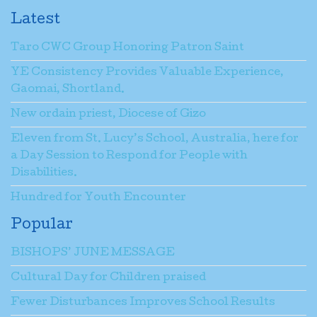
Latest
Taro CWC Group Honoring Patron Saint
YE Consistency Provides Valuable Experience,
Gaomai, Shortland.
New ordain priest, Diocese of Gizo
Eleven from St. Lucy’s School, Australia, here for
a Day Session to Respond for People with
Disabilities.
Hundred for Youth Encounter
Popular
BISHOPS’ JUNE MESSAGE
Cultural Day for Children praised
Fewer Disturbances Improves School Results