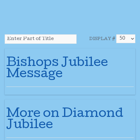
DISPLAY #
Bishops Jubilee
Message
More on Diamond
Jubilee