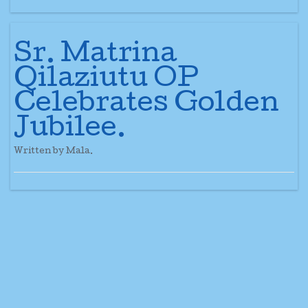
Sr. Matrina
Qilaziutu OP
Celebrates Golden
Jubilee.
Written by Mala.