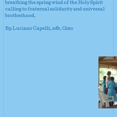
breathing the spring wind of the Holy Spirit
calling to fraternal solidarity and universal
brotherhood.
Bp Luciano Capelli, sdb, Gizo