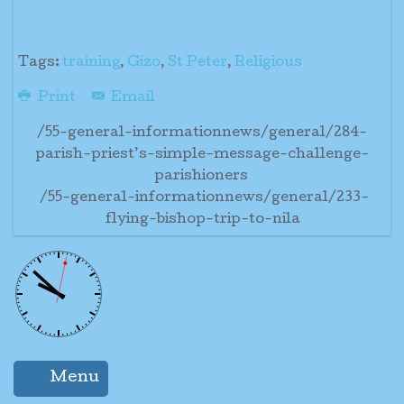
Tags:
training
,
Gizo
,
St Peter
,
Religious
Print
Email
/55-general-informationnews/general/284-
parish-priest’s-simple-message-challenge-
parishioners
/55-general-informationnews/general/233-
flying-bishop-trip-to-nila
Menu