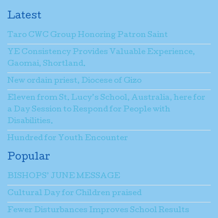
Latest
Taro CWC Group Honoring Patron Saint
YE Consistency Provides Valuable Experience,
Gaomai, Shortland.
New ordain priest, Diocese of Gizo
Eleven from St. Lucy’s School, Australia, here for
a Day Session to Respond for People with
Disabilities.
Hundred for Youth Encounter
Popular
BISHOPS’ JUNE MESSAGE
Cultural Day for Children praised
Fewer Disturbances Improves School Results