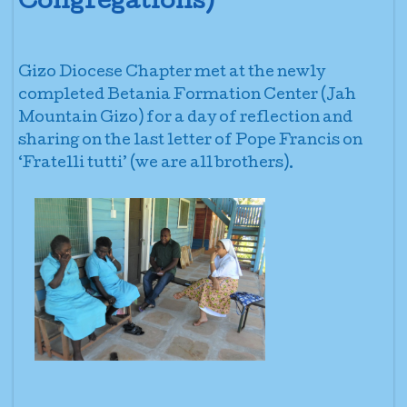
Congregations)
Gizo Diocese Chapter met at the newly
completed Betania Formation Center (Jah
Mountain Gizo) for a day of reflection and
sharing on the last letter of Pope Francis on
‘Fratelli tutti’ (we are all brothers).