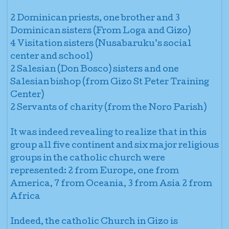
2 Dominican priests, one brother and 3
Dominican sisters (From Loga and Gizo)
4 Visitation sisters (Nusabaruku’s social
center and school)
2 Salesian (Don Bosco) sisters and one
Salesian bishop (from Gizo St Peter Training
Center)
2 Servants of charity (from the Noro Parish)
It was indeed revealing to realize that in this
group all five continent and six major religious
groups in the catholic church were
represented: 2 from Europe, one from
America, 7 from Oceania, 3 from Asia 2 from
Africa
Indeed, the catholic Church in Gizo is