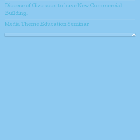
Diocese of Gizo soon to have New Commercial
Building.
Media Theme Education Seminar