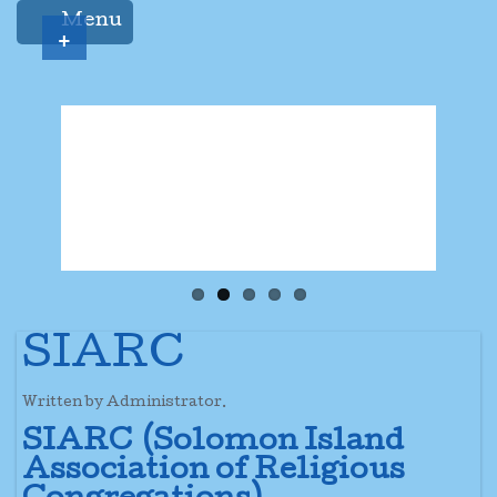
Menu
+
SIARC
Written by Administrator.
SIARC (Solomon Island
Association of Religious