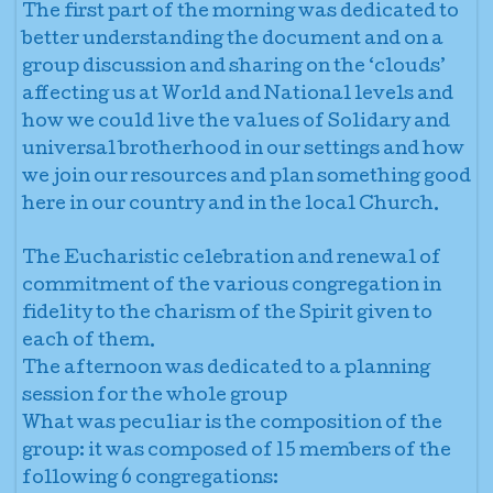
The first part of the morning was dedicated to
better understanding the document and on a
group discussion and sharing on the ‘clouds’
affecting us at World and National levels and
how we could live the values of Solidary and
universal brotherhood in our settings and how
we join our resources and plan something good
here in our country and in the local Church.
The Eucharistic celebration and renewal of
commitment of the various congregation in
fidelity to the charism of the Spirit given to
each of them.
The afternoon was dedicated to a planning
session for the whole group
What was peculiar is the composition of the
group: it was composed of 15 members of the
following 6 congregations: