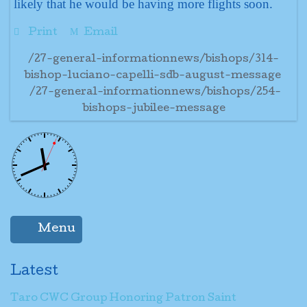
likely that he would be having more flights soon.
Print
Email
/27-general-informationnews/bishops/314-
bishop-luciano-capelli-sdb-august-message
/27-general-informationnews/bishops/254-
bishops-jubilee-message
Menu
Latest
Taro CWC Group Honoring Patron Saint