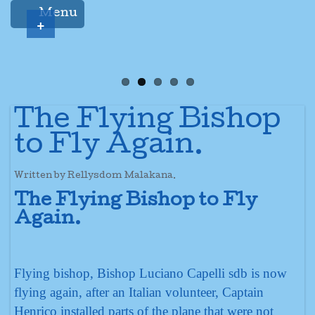
Menu
+
The Flying Bishop
to Fly Again.
Written by Rellysdom Malakana.
The Flying Bishop to Fly
Again.
Flying bishop, Bishop Luciano Capelli sdb is now
flying again, after an Italian volunteer, Captain
Henrico installed parts of the plane that were not