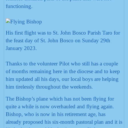
functioning.
His first flight was to St. John Bosco Parish Taro for
the feast day of St. John Bosco on Sunday 29th
January 2023.
Thanks to the volunteer Pilot who still has a couple
of months remaining here in the diocese and to keep
him updated all his days, our local boys are helping
him tirelessly throughout the weekends.
The Bishop’s plane which has not been flying for
quite a while is now overhauled and flying again.
Bishop, who is now in his retirement age, has
already proposed his six-month pastoral plan and it is