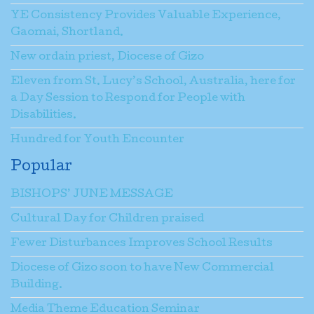
YE Consistency Provides Valuable Experience,
Gaomai, Shortland.
New ordain priest, Diocese of Gizo
Eleven from St. Lucy’s School, Australia, here for
a Day Session to Respond for People with
Disabilities.
Hundred for Youth Encounter
Popular
BISHOPS’ JUNE MESSAGE
Cultural Day for Children praised
Fewer Disturbances Improves School Results
Diocese of Gizo soon to have New Commercial
Building.
Media Theme Education Seminar