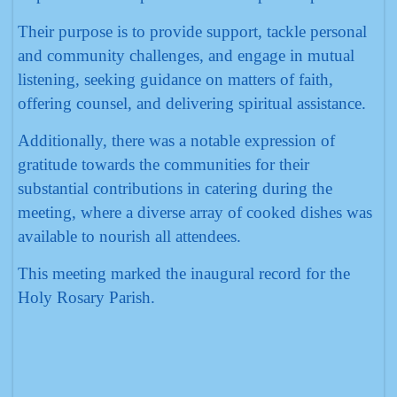
Their purpose is to provide support, tackle personal
and community challenges, and engage in mutual
listening, seeking guidance on matters of faith,
offering counsel, and delivering spiritual assistance.
Additionally, there was a notable expression of
gratitude towards the communities for their
substantial contributions in catering during the
meeting, where a diverse array of cooked dishes was
available to nourish all attendees.
This meeting marked the inaugural record for the
Holy Rosary Parish.