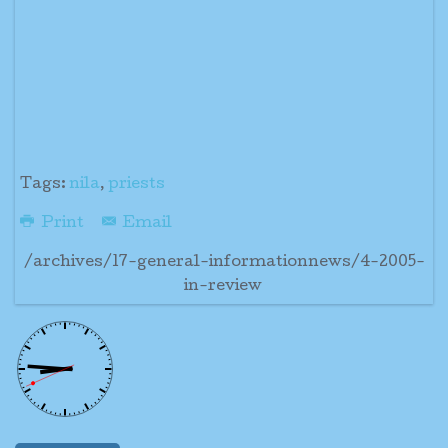
Tags:
nila
,
priests
Print
Email
/archives/17-general-informationnews/4-2005-
in-review