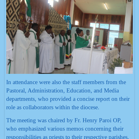
In attendance were also the staff members from the
Pastoral, Administration, Education, and Media
departments, who provided a concise report on their
role as collaborators within the diocese.
The meeting was chaired by Fr. Henry Paroi OP,
who emphasized various memos concerning their
responsibilities as priests to their respective parishes.