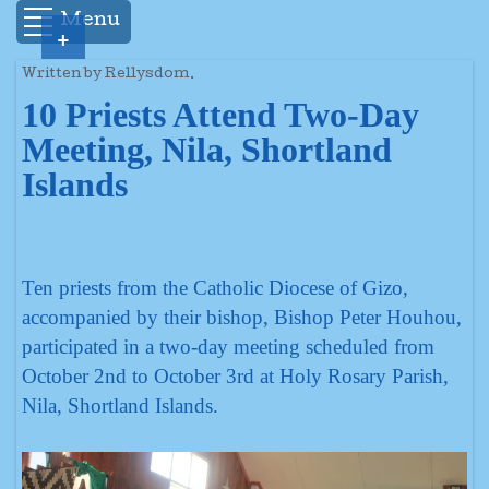
Menu
+
Written by Rellysdom.
10 Priests Attend Two-Day
Meeting, Nila, Shortland
Islands
Ten priests from the Catholic Diocese of Gizo,
accompanied by their bishop, Bishop Peter Houhou,
participated in a two-day meeting scheduled from
October 2nd to October 3rd at Holy Rosary Parish,
Nila, Shortland Islands.