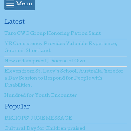
Menu
Latest
Taro CWC Group Honoring Patron Saint
YE Consistency Provides Valuable Experience,
Gaomai, Shortland.
New ordain priest, Diocese of Gizo
Eleven from St. Lucy’s School, Australia, here for
a Day Session to Respond for People with
Disabilities.
Hundred for Youth Encounter
Popular
BISHOPS’ JUNE MESSAGE
Cultural Day for Children praised