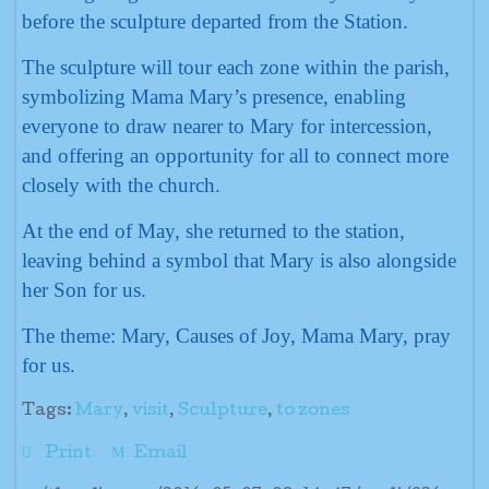
before the sculpture departed from the Station.
The sculpture will tour each zone within the parish,
symbolizing Mama Mary’s presence, enabling
everyone to draw nearer to Mary for intercession,
and offering an opportunity for all to connect more
closely with the church.
At the end of May, she returned to the station,
leaving behind a symbol that Mary is also alongside
her Son for us.
The theme: Mary, Causes of Joy, Mama Mary, pray
for us.
Tags:
Mary
,
visit
,
Sculpture
,
to zones
Print
Email