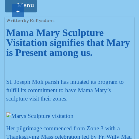
Menu
+
Written by Rellysdom.
Mama Mary Sculpture
Visitation signifies that Mary
is Present among us.
St. Joseph Moli parish has initiated its program to
fulfill its commitment to have Mama Mary’s
sculpture visit their zones.
Her pilgrimage commenced from Zone 3 with a
Thanksgiving Mass celebration led by Fr. Willy Mau