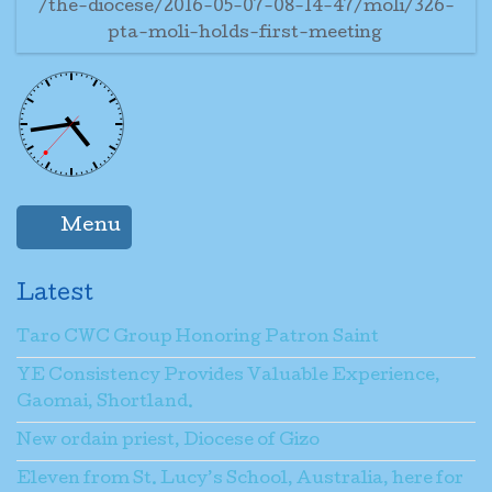
/the-diocese/2016-05-07-08-14-47/moli/326-
pta-moli-holds-first-meeting
Menu
Latest
Taro CWC Group Honoring Patron Saint
YE Consistency Provides Valuable Experience,
Gaomai, Shortland.
New ordain priest, Diocese of Gizo
Eleven from St. Lucy’s School, Australia, here for