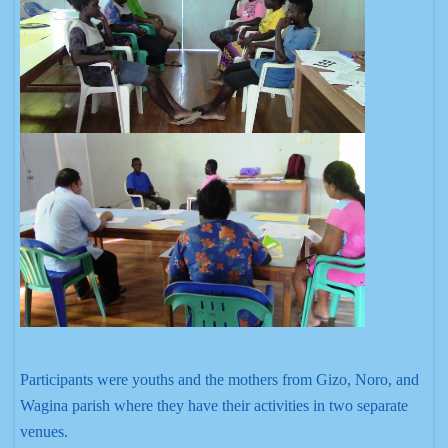
Participants were youths and the mothers from Gizo, Noro, and
Wagina parish where they have their activities in two separate
venues.