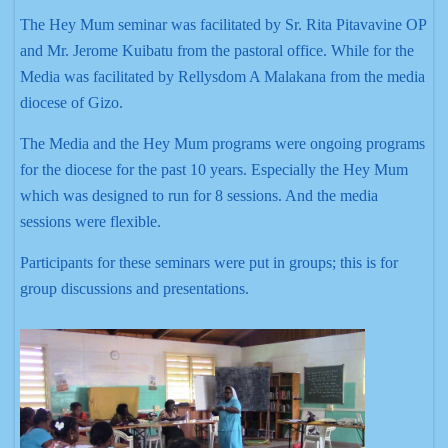
The Hey Mum seminar was facilitated by Sr. Rita Pitavavine OP
and Mr. Jerome Kuibatu from the pastoral office. While for the
Media was facilitated by Rellysdom A Malakana from the media
diocese of Gizo.
The Media and the Hey Mum programs were ongoing programs
for the diocese for the past 10 years. Especially the Hey Mum
which was designed to run for 8 sessions. And the media
sessions were flexible.
Participants for these seminars were put in groups; this is for
group discussions and presentations.