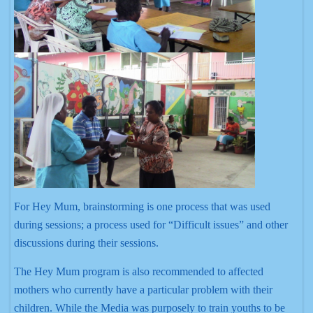
For Hey Mum, brainstorming is one process that was used
during sessions; a process used for “Difficult issues” and other
discussions during their sessions.
The Hey Mum program is also recommended to affected
mothers who currently have a particular problem with their
children. While the Media was purposely to train youths to be