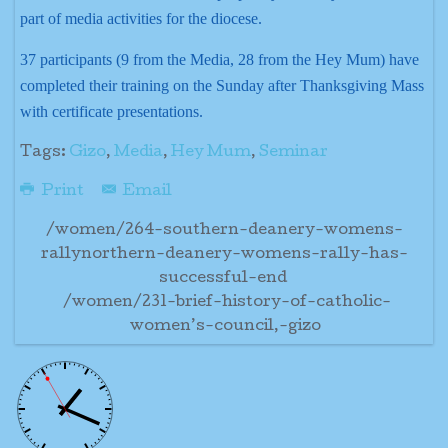
part of media activities for the diocese.
37 participants (9 from the Media, 28 from the Hey Mum) have
completed their training on the Sunday after Thanksgiving Mass
with certificate presentations.
Tags:
Gizo
,
Media
,
Hey Mum
,
Seminar
Print
Email
/women/264-southern-deanery-womens-
rallynorthern-deanery-womens-rally-has-
successful-end
/women/231-brief-history-of-catholic-
women’s-council,-gizo