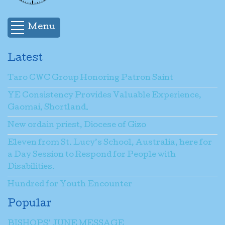
Menu
Latest
Taro CWC Group Honoring Patron Saint
YE Consistency Provides Valuable Experience,
Gaomai, Shortland.
New ordain priest, Diocese of Gizo
Eleven from St. Lucy’s School, Australia, here for
a Day Session to Respond for People with
Disabilities.
Hundred for Youth Encounter
Popular
BISHOPS’ JUNE MESSAGE