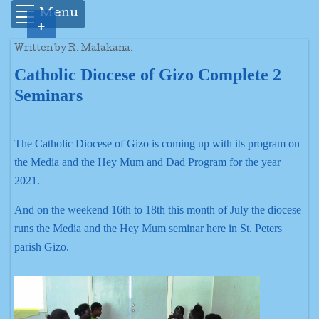
Menu
+
Written by R. Malakana.
Catholic Diocese of Gizo Complete 2
Seminars
The Catholic Diocese of Gizo is coming up with its program on
the Media and the Hey Mum and Dad Program for the year
2021.
And on the weekend 16th to 18th this month of July the diocese
runs the Media and the Hey Mum seminar here in St. Peters
parish Gizo.