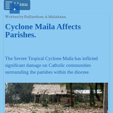
Menu
+
Written by Rellysdom A Malakana.
Cyclone Maila Affects
Parishes.
The Severe Tropical Cyclone Maila has inflicted
significant damage on Catholic communities
surrounding the parishes within the diocese.