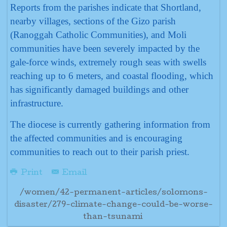
Reports from the parishes indicate that Shortland,
nearby villages, sections of the Gizo parish
(Ranoggah Catholic Communities), and Moli
communities have been severely impacted by the
gale-force winds, extremely rough seas with swells
reaching up to 6 meters, and coastal flooding, which
has significantly damaged buildings and other
infrastructure.
The diocese is currently gathering information from
the affected communities and is encouraging
communities to reach out to their parish priest.
Print
Email
/women/42-permanent-articles/solomons-
disaster/279-climate-change-could-be-worse-
than-tsunami