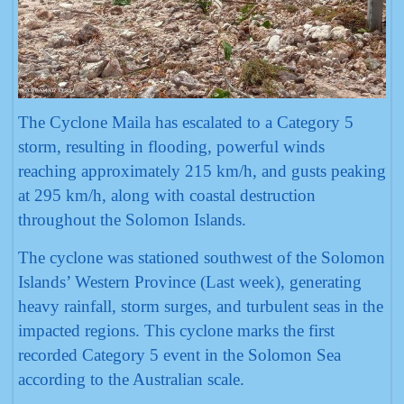
The Cyclone Maila has escalated to a Category 5
storm, resulting in flooding, powerful winds
reaching approximately 215 km/h, and gusts peaking
at 295 km/h, along with coastal destruction
throughout the Solomon Islands.
The cyclone was stationed southwest of the Solomon
Islands’ Western Province (Last week), generating
heavy rainfall, storm surges, and turbulent seas in the
impacted regions. This cyclone marks the first
recorded Category 5 event in the Solomon Sea
according to the Australian scale.