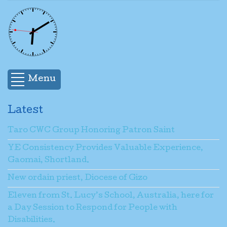
Menu
Latest
Taro CWC Group Honoring Patron Saint
YE Consistency Provides Valuable Experience,
Gaomai, Shortland.
New ordain priest, Diocese of Gizo
Eleven from St. Lucy’s School, Australia, here for
a Day Session to Respond for People with
Disabilities.