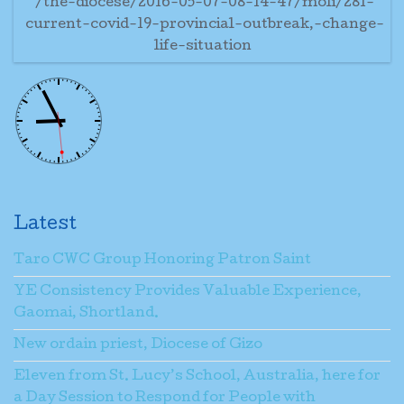
/the-diocese/2016-05-07-08-14-47/moli/281-
current-covid-19-provincial-outbreak,-change-
life-situation
Latest
Taro CWC Group Honoring Patron Saint
YE Consistency Provides Valuable Experience,
Gaomai, Shortland.
New ordain priest, Diocese of Gizo
Eleven from St. Lucy’s School, Australia, here for
a Day Session to Respond for People with