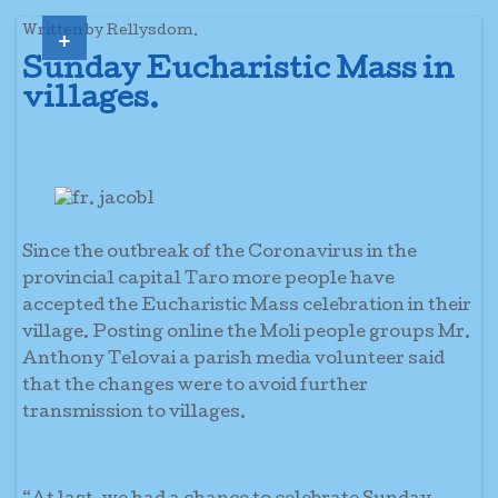
+
Written by Rellysdom.
Sunday Eucharistic Mass in
villages.
Since the outbreak of the Coronavirus in the
provincial capital Taro more people have
accepted the Eucharistic Mass celebration in their
village. Posting online the Moli people groups Mr.
Anthony Telovai a parish media volunteer said
that the changes were to avoid further
transmission to villages.