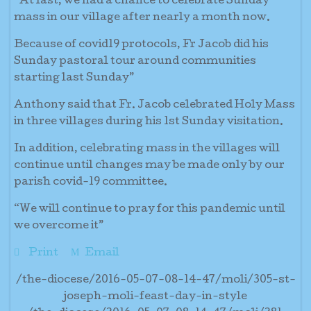
“At last, we had a chance to celebrate Sunday
mass in our village after nearly a month now.
Because of covid19 protocols, Fr Jacob did his
Sunday pastoral tour around communities
starting last Sunday”
Anthony said that Fr. Jacob celebrated Holy Mass
in three villages during his 1st Sunday visitation.
In addition, celebrating mass in the villages will
continue until changes may be made only by our
parish covid-19 committee.
“We will continue to pray for this pandemic until
we overcome it”
Print
Email
/the-diocese/2016-05-07-08-14-47/moli/305-st-
joseph-moli-feast-day-in-style