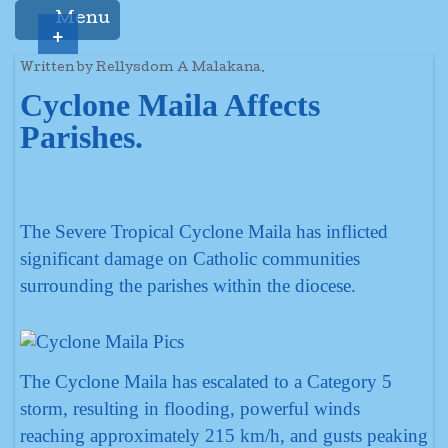
Menu
+
Written by Rellysdom A Malakana.
Cyclone Maila Affects
Parishes.
The Severe Tropical Cyclone Maila has inflicted
significant damage on Catholic communities
surrounding the parishes within the diocese.
The Cyclone Maila has escalated to a Category 5
storm, resulting in flooding, powerful winds
reaching approximately 215 km/h, and gusts peaking