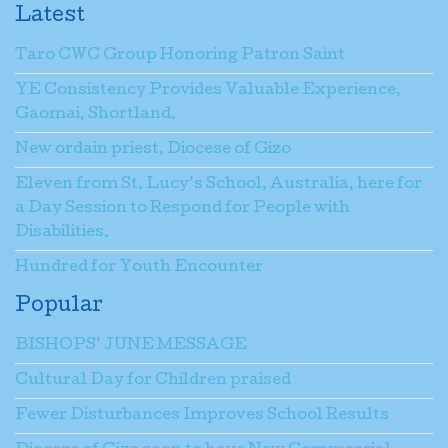
Latest
Taro CWC Group Honoring Patron Saint
YE Consistency Provides Valuable Experience,
Gaomai, Shortland.
New ordain priest, Diocese of Gizo
Eleven from St. Lucy’s School, Australia, here for
a Day Session to Respond for People with
Disabilities.
Hundred for Youth Encounter
Popular
BISHOPS’ JUNE MESSAGE
Cultural Day for Children praised
Fewer Disturbances Improves School Results