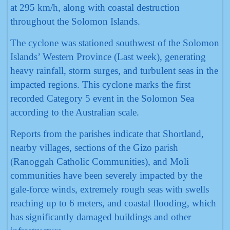
at 295 km/h, along with coastal destruction
throughout the Solomon Islands.
The cyclone was stationed southwest of the Solomon
Islands’ Western Province (Last week), generating
heavy rainfall, storm surges, and turbulent seas in the
impacted regions. This cyclone marks the first
recorded Category 5 event in the Solomon Sea
according to the Australian scale.
Reports from the parishes indicate that Shortland,
nearby villages, sections of the Gizo parish
(Ranoggah Catholic Communities), and Moli
communities have been severely impacted by the
gale-force winds, extremely rough seas with swells
reaching up to 6 meters, and coastal flooding, which
has significantly damaged buildings and other