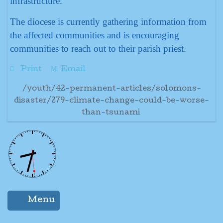
infrastructure.
The diocese is currently gathering information from
the affected communities and is encouraging
communities to reach out to their parish priest.
Print
Email
/youth/42-permanent-articles/solomons-
disaster/279-climate-change-could-be-worse-
than-tsunami
Menu