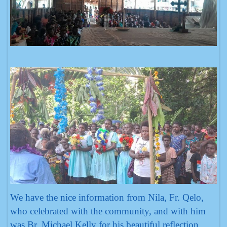
We have the nice information from Nila, Fr. Qelo,
who celebrated with the community, and with him
was Br. Michael Kelly for his beautiful reflection.