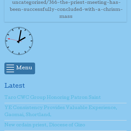
uncategorised/366-the-priest-meeting-has-
been-successfully-concluded-with-a-chrism-
mass
Menu
Latest
Taro CWC Group Honoring Patron Saint
YE Consistency Provides Valuable Experience,
Gaomai, Shortland.
New ordain priest, Diocese of Gizo