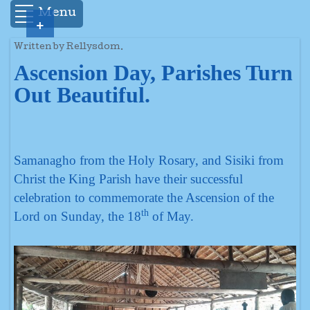
Menu
+
Written by Rellysdom.
Ascension Day, Parishes Turn
Out Beautiful.
Samanagho from the Holy Rosary, and Sisiki from
Christ the King Parish have their successful
celebration to commemorate the Ascension of the
th
Lord on Sunday, the 18
of May.