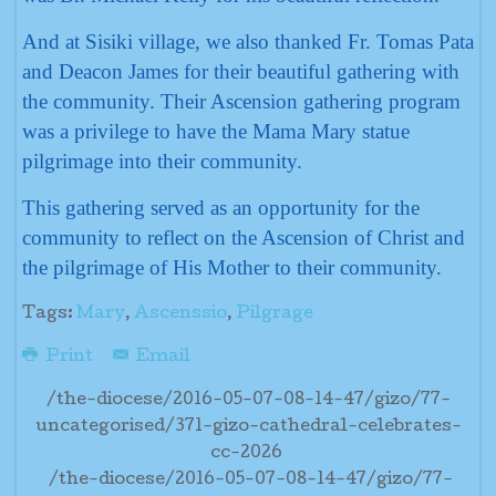
And at Sisiki village, we also thanked Fr. Tomas Pata
and Deacon James for their beautiful gathering with
the community. Their Ascension gathering program
was a privilege to have the Mama Mary statue
pilgrimage into their community.
This gathering served as an opportunity for the
community to reflect on the Ascension of Christ and
the pilgrimage of His Mother to their community.
Tags:
Mary
,
Ascenssio
,
Pilgrage
Print
Email
/the-diocese/2016-05-07-08-14-47/gizo/77-
uncategorised/371-gizo-cathedral-celebrates-
cc-2026
/the-diocese/2016-05-07-08-14-47/gizo/77-