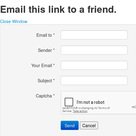
Email this link to a friend.
Close Window
Email to
*
Sender
*
Your Email
*
Subject
*
Captcha
*
Send
Cancel