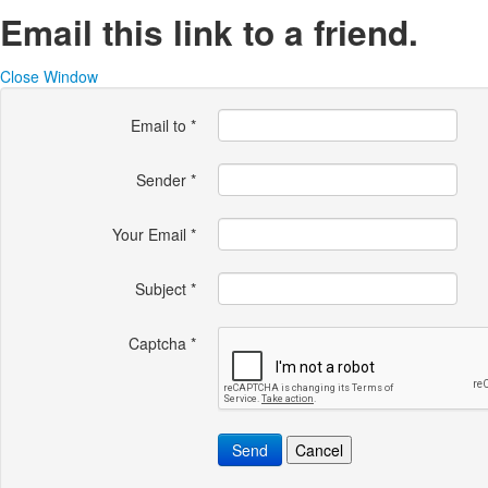
Email this link to a friend.
Close Window
Email to
*
Sender
*
Your Email
*
Subject
*
Captcha
*
Send
Cancel