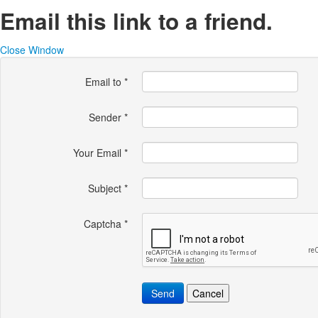
Email this link to a friend.
Close Window
Email to
*
Sender
*
Your Email
*
Subject
*
Captcha
*
Send
Cancel