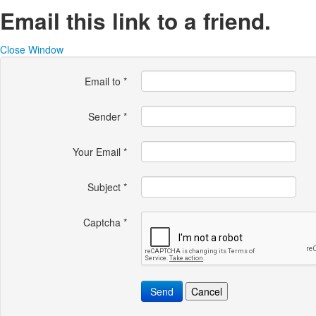
Email this link to a friend.
Close Window
Email to
*
Sender
*
Your Email
*
Subject
*
Captcha
*
Send
Cancel